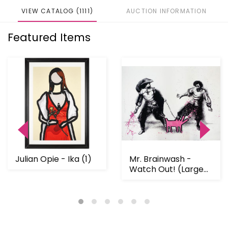
VIEW CATALOG (1111)
AUCTION INFORMATION
Featured Items
Julian Opie - Ika (1)
Mr. Brainwash -
Watch Out! (Large
Pink)