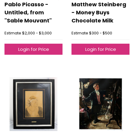
Pablo Picasso -
Matthew Steinberg
Untitled, from
- Money Buys
"Sable Mouvant"
Chocolate Milk
Estimate
$2,000 - $3,000
Estimate
$300 - $500
Login for Price
Login for Price