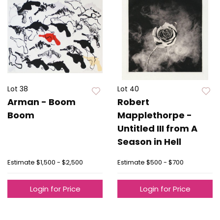
Lot 38
Lot 40
Arman - Boom
Robert
Boom
Mapplethorpe -
Untitled III from A
Season in Hell
Estimate
$1,500 - $2,500
Estimate
$500 - $700
Login for Price
Login for Price