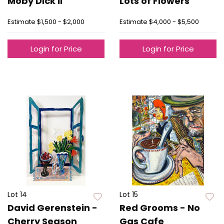
Moby Dick II
Lots of Flowers
Estimate
$1,500 - $2,000
Estimate
$4,000 - $5,500
Login for Price
Login for Price
Lot 14
Lot 15
David Gerenstein -
Red Grooms - No
Cherry Season
Gas Cafe