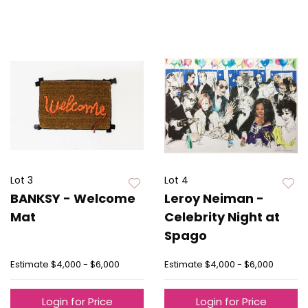
Lot 3
Lot 4
BANKSY - Welcome
Leroy Neiman -
Mat
Celebrity Night at
Spago
Estimate
$4,000 - $6,000
Estimate
$4,000 - $6,000
Login for Price
Login for Price