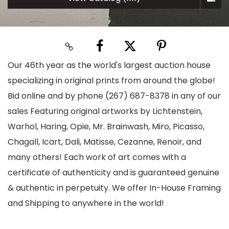
Our 46th year as the world's largest auction house
specializing in original prints from around the globe!
Bid online and by phone (267) 687-8378 in any of our
sales Featuring original artworks by Lichtenstein,
Warhol, Haring, Opie, Mr. Brainwash, Miro, Picasso,
Chagall, Icart, Dali, Matisse, Cezanne, Renoir, and
many others! Each work of art comes with a
certificate of authenticity and is guaranteed genuine
& authentic in perpetuity. We offer In-House Framing
and Shipping to anywhere in the world!