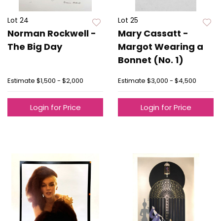
Lot 24
Lot 25
Norman Rockwell -
Mary Cassatt -
The Big Day
Margot Wearing a
Bonnet (No. 1)
Estimate
$1,500 - $2,000
Estimate
$3,000 - $4,500
Login for Price
Login for Price