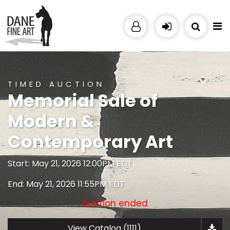
TIMED AUCTION
Memorial Sale of
Modern &
Contemporary Art
Start: May 21, 2026 12:00PM EDT
End: May 21, 2026 11:55PM EDT
Auction ended
View Catalog (1111)