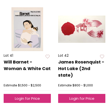
Lot 41
Lot 42
Will Barnet -
James Rosenquist -
Woman & White Cat
Hot Lake (2nd
state)
Estimate
$1,500 - $2,500
Estimate
$800 - $1,000
Login for Price
Login for Price