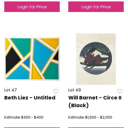
Login for Price
Login for Price
Lot 47
Lot 49
Beth Liez - Untitled
Will Barnet - Circe II
(Black)
Estimate
$300 - $400
Estimate
$1,500 - $2,000