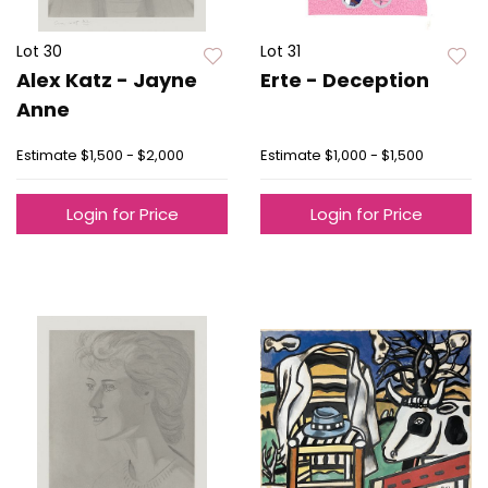
Lot 30
Lot 31
Alex Katz - Jayne
Erte - Deception
Anne
Estimate
$1,500 - $2,000
Estimate
$1,000 - $1,500
Login for Price
Login for Price