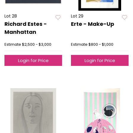
Lot 28
Lot 29
Richard Estes -
Erte - Make-Up
Manhattan
Estimate
$2,500 - $3,000
Estimate
$800 - $1,000
Login for Price
Login for Price