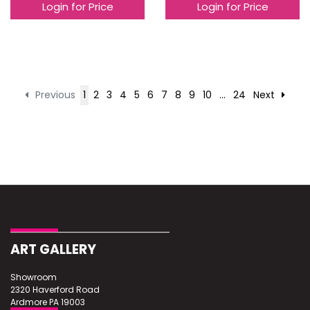
Login for Price
Login for Price
Previous
1
2
3
4
5
6
7
8
9
10
...
24
Next
ART GALLERY
Showroom
2320 Haverford Road
Ardmore PA 19003