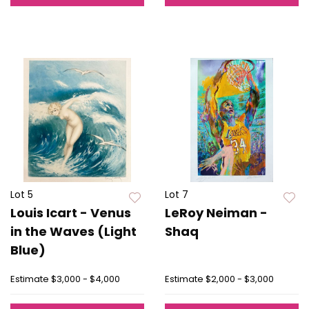
Lot 5
Lot 7
Louis Icart - Venus
LeRoy Neiman -
in the Waves (Light
Shaq
Blue)
Estimate
$3,000 - $4,000
Estimate
$2,000 - $3,000