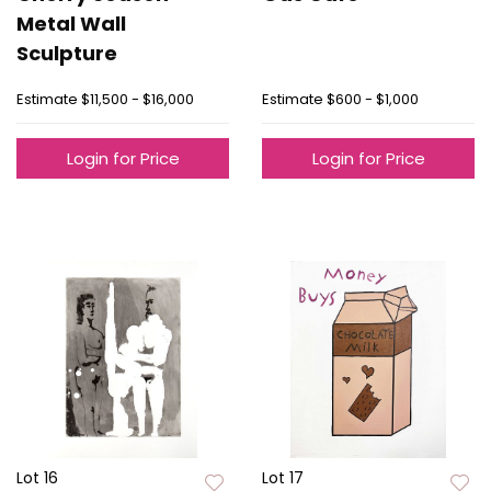
Metal Wall
Sculpture
Estimate
$11,500 - $16,000
Estimate
$600 - $1,000
Login for Price
Login for Price
Lot 16
Lot 17