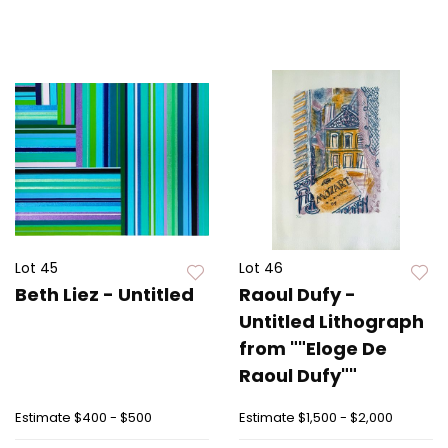
Lot 45
Lot 46
Beth Liez - Untitled
Raoul Dufy -
Untitled Lithograph
from ""Eloge De
Raoul Dufy""
Estimate
$400 - $500
Estimate
$1,500 - $2,000