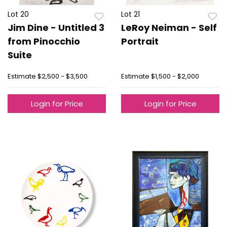
Lot 20
Lot 21
Jim Dine - Untitled 3
LeRoy Neiman - Self
from Pinocchio
Portrait
Suite
Estimate
$2,500 - $3,500
Estimate
$1,500 - $2,000
Login for Price
Login for Price