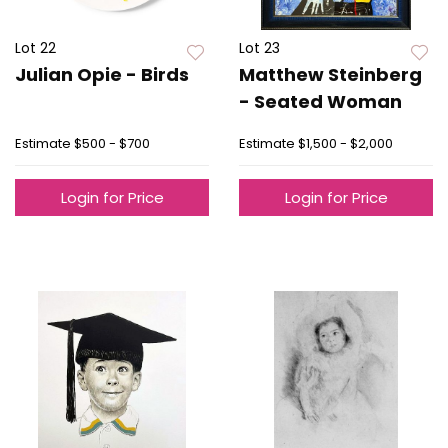
Lot 22
Lot 23
Julian Opie - Birds
Matthew Steinberg
- Seated Woman
Estimate
$500 - $700
Estimate
$1,500 - $2,000
Login for Price
Login for Price