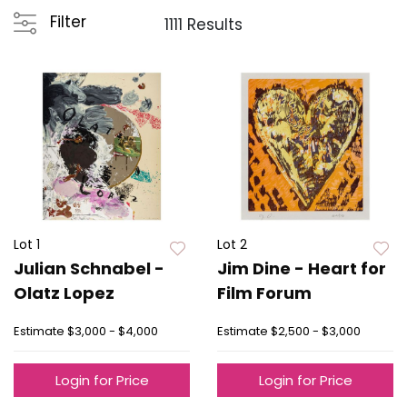
Filter
1111 Results
Lot 1
Lot 2
Julian Schnabel -
Jim Dine - Heart for
Olatz Lopez
Film Forum
Estimate
$3,000 - $4,000
Estimate
$2,500 - $3,000
Login for Price
Login for Price