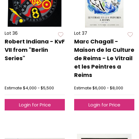
Lot 36
Lot 37
Robert Indiana - KvF
Marc Chagall -
VII from "Berlin
Maison de la Culture
Series"
de Reims - Le Vitrail
et les Peintres a
Reims
Estimate
$4,000 - $5,500
Estimate
$6,000 - $8,000
Login for Price
Login for Price