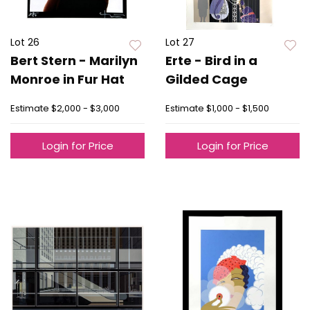
Lot 26
Lot 27
Bert Stern - Marilyn
Erte - Bird in a
Monroe in Fur Hat
Gilded Cage
Estimate
$2,000 - $3,000
Estimate
$1,000 - $1,500
Login for Price
Login for Price