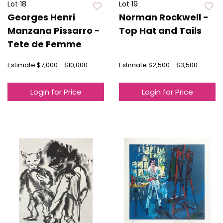
Lot 18
Lot 19
Georges Henri
Norman Rockwell -
Manzana Pissarro -
Top Hat and Tails
Tete de Femme
Estimate
$7,000 - $10,000
Estimate
$2,500 - $3,500
Login for Price
Login for Price