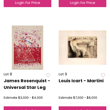
Login for Price
Login for Price
Lot 8
Lot 9
James Rosenquist -
Louis Icart - Martini
Universal Star Leg
Estimate
$3,000 - $4,000
Estimate
$7,000 - $8,000