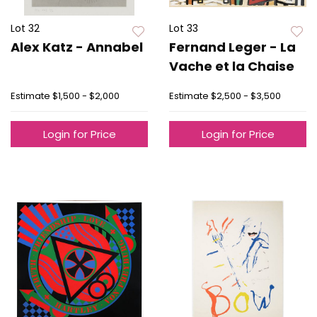
Lot 32
Lot 33
Alex Katz - Annabel
Fernand Leger - La
Vache et la Chaise
Estimate
$1,500 - $2,000
Estimate
$2,500 - $3,500
Login for Price
Login for Price