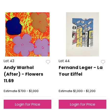
Lot 43
Lot 44
Andy Warhol
Fernand Leger - La
(After) - Flowers
Tour Eiffel
11.69
Estimate
$700 - $1,000
Estimate
$1,000 - $1,200
Login for Price
Login for Price