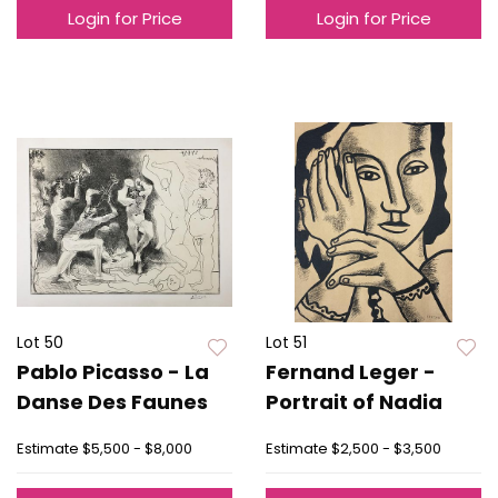
Login for Price
Login for Price
Lot 50
Lot 51
Pablo Picasso - La
Fernand Leger -
Danse Des Faunes
Portrait of Nadia
Estimate
$5,500 - $8,000
Estimate
$2,500 - $3,500