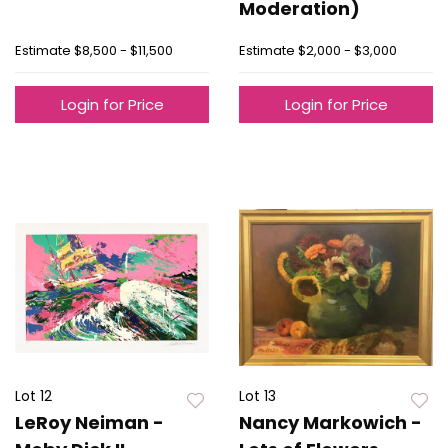
Moderation)
Estimate
$8,500 - $11,500
Estimate
$2,000 - $3,000
Login for Price
Login for Price
Lot 12
Lot 13
LeRoy Neiman -
Nancy Markowich -