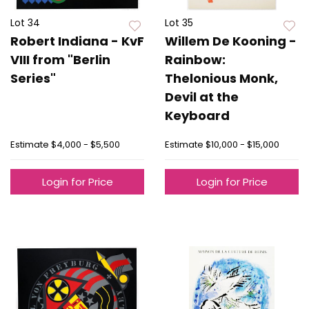
Lot 34
Lot 35
Robert Indiana - KvF
Willem De Kooning -
VIII from "Berlin
Rainbow:
Series"
Thelonious Monk,
Devil at the
Keyboard
Estimate
$4,000 - $5,500
Estimate
$10,000 - $15,000
Login for Price
Login for Price