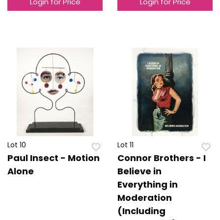
Login for Price
Login for Price
Lot 10
Lot 11
Paul Insect - Motion
Connor Brothers - I
Alone
Believe in
Everything in
Moderation
(Including