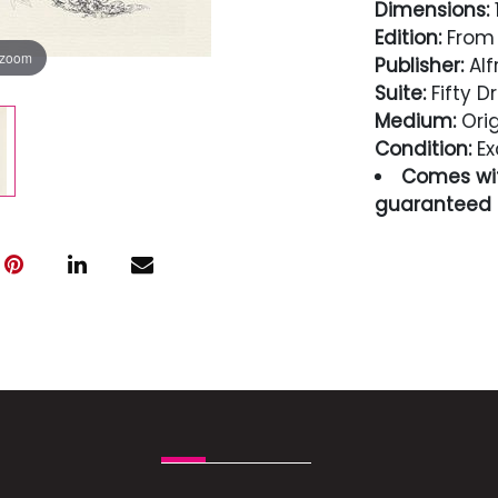
Dimensions:
1
Edition:
From 
 zoom
Publisher:
Alf
Suite:
Fifty D
Medium:
Orig
Condition:
Ex
Comes wit
guaranteed i
Condition
Excellent