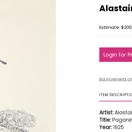
Alastai
Estimate: $200
Login for P
Bid increments ch
ITEM DESCRIPTI
Artist:
Alastai
Title:
Paganin
Year:
1925