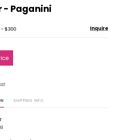
to
r - Paganini
favorite
Inquire
 - $300
rice
art
ON
SHIPPING INFO
r
i