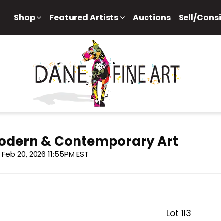
Shop
Featured Artists
Auctions
Sell/Cons
 Modern & Contemporary Art
i, Feb 20, 2026 11:55PM EST
Lot 113