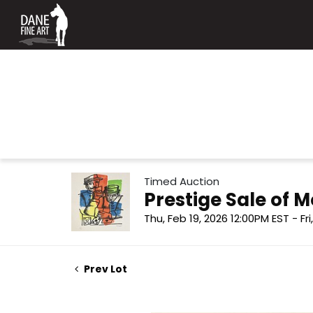
Timed Auction
Prestige Sale of
Thu, Feb 19, 2026 12:00PM EST - Fr
Prev Lot