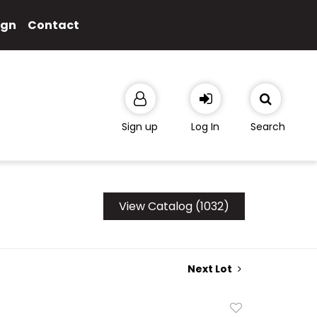
ign
Contact
Sign up
Log In
Search
View Catalog (1032)
Next Lot
Add