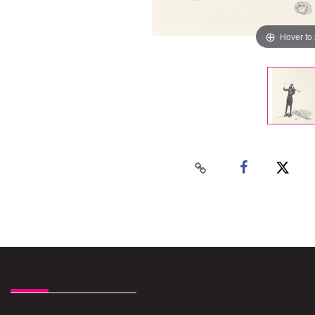
Hover to