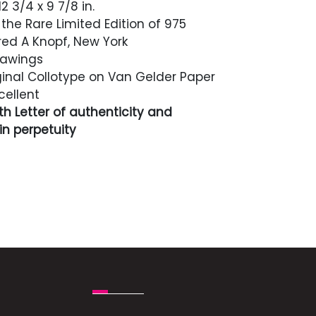
2 3/4 x 9 7/8 in.
the Rare Limited Edition of 975
red A Knopf, New York
rawings
inal Collotype on Van Gelder Paper
cellent
h Letter of authenticity and
n perpetuity