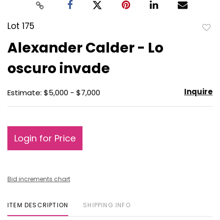
Lot 175
to
Alexander Calder - Lo
favo
oscuro invade
Inquire
Estimate: $5,000 - $7,000
Login for Price
Bid increments chart
ITEM DESCRIPTION
SHIPPING INFO