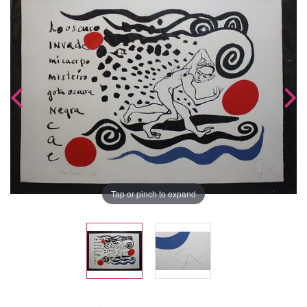
Tap or pinch to expand