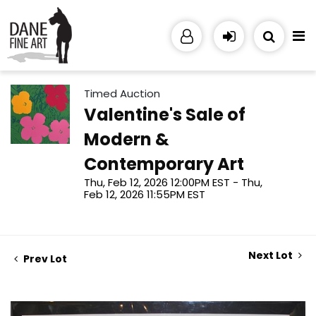
Timed Auction
Valentine's Sale of
Modern &
Contemporary Art
Thu, Feb 12, 2026 12:00PM EST - Thu,
Feb 12, 2026 11:55PM EST
Next Lot
Prev Lot