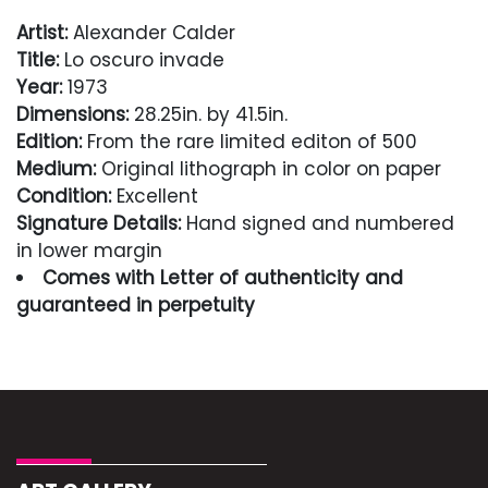
Artist:
Alexander Calder
Title:
Lo oscuro invade
Year:
1973
Dimensions:
28.25in. by 41.5in.
Edition:
From the rare limited editon of 500
Medium:
Original lithograph in color on paper
Condition:
Excellent
Signature Details:
Hand signed and numbered
in lower margin
Comes with Letter of authenticity and
guaranteed in perpetuity
Condition
Excellent