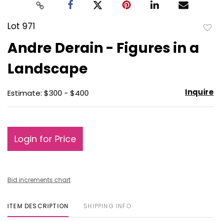
Lot 971
to
Andre Derain - Figures in a
favo
Landscape
Inquire
Estimate: $300 - $400
Login for Price
Bid increments chart
ITEM DESCRIPTION
SHIPPING INFO