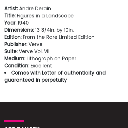
Artist:
Andre Derain
Title:
Figures in a Landscape
Year:
1940
Dimensions:
13 3/4in. by 10in.
Edition:
From the Rare Limited Edition
Publisher:
Verve
Suite:
Verve Vol. VIII
Medium:
Lithograph on Paper
Condition:
Excellent
Comes with Letter of authenticity and
guaranteed in perpetuity
Condition
Excellent