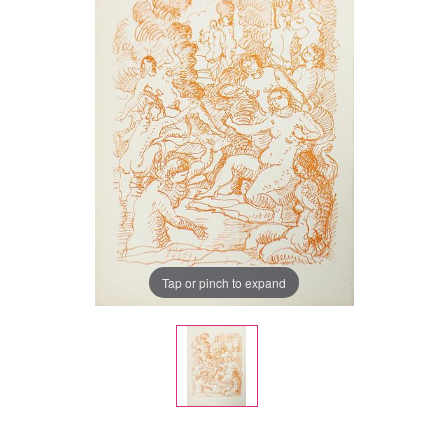
Tap or pinch to expand