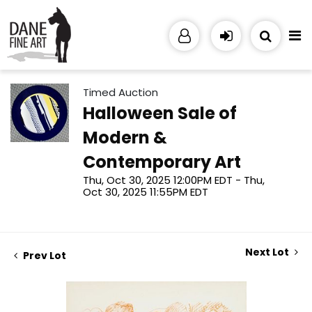
Timed Auction
Halloween Sale of
Modern &
Contemporary Art
Thu, Oct 30, 2025 12:00PM EDT - Thu,
Oct 30, 2025 11:55PM EDT
Next Lot
Prev Lot