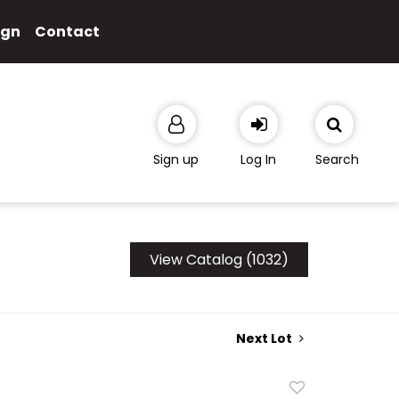
ign
Contact
Sign up
Log In
Search
View Catalog (1032)
Next Lot
Add