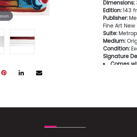
Dimensions:
3
Edition:
143 f
 zoom
Publisher:
Met
Fine Art New 
Suite:
Metropo
Medium:
Orig
Condition:
Ex
Signature Det
Comes wit
guaranteed i
Condition
Excellent