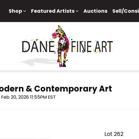
Shop
Featured Artists
Auctions
Sell/Cons
 Modern & Contemporary Art
i, Feb 20, 2026 11:55PM EST
Lot 262