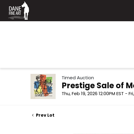
Timed Auction
Prestige Sale of
Thu, Feb 19, 2026 12:00PM EST - Fr
Prev Lot