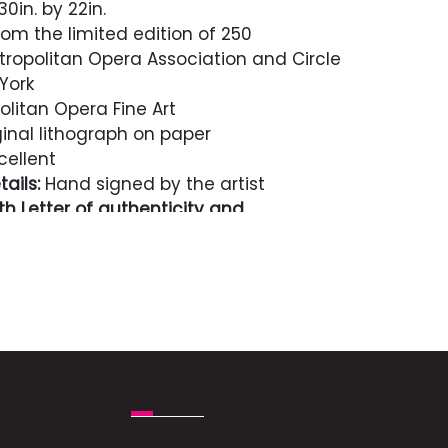
0in. by 22in.
rom the limited edition of 250
ropolitan Opera Association and Circle
York
litan Opera Fine Art
inal lithograph on paper
cellent
ails:
Hand signed by the artist
h Letter of authenticity and
n perpetuity