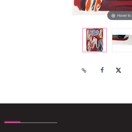
Hover to