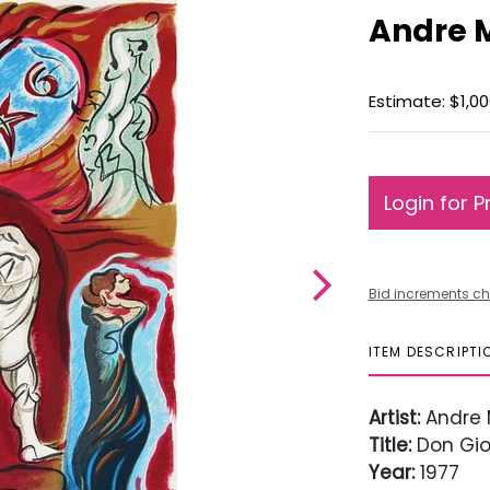
Andre 
Estimate: $1,00
Login for P
Bid increments ch
ITEM DESCRIPTI
Artist:
Andre 
Title:
Don Gio
Year:
1977