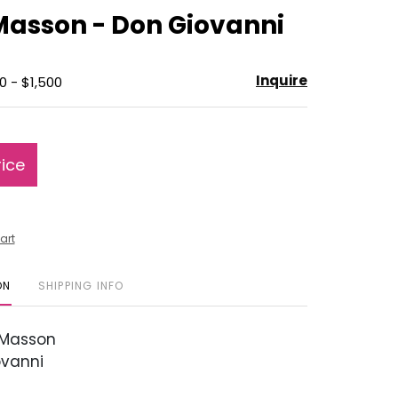
to
Masson - Don Giovanni
favorite
Inquire
0 - $1,500
rice
art
ON
SHIPPING INFO
Masson
vanni