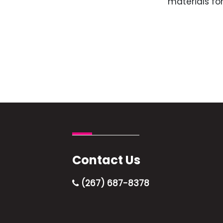
materials for
Contact Us
(267) 687-8378