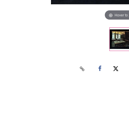
Hover to