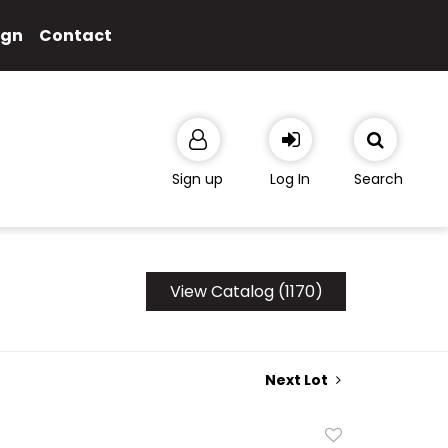
ign
Contact
Sign up
Log In
Search
View Catalog (1170)
Next Lot
Add