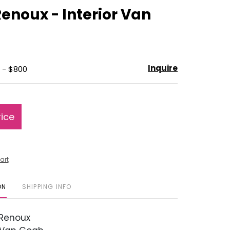
to
enoux - Interior Van
favorite
Inquire
 - $800
rice
art
ON
SHIPPING INFO
Renoux