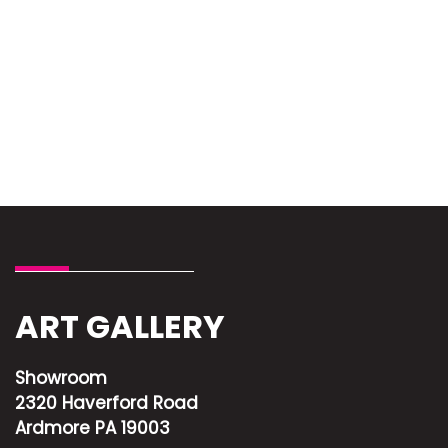
ART GALLERY
Showroom
2320 Haverford Road
Ardmore PA 19003