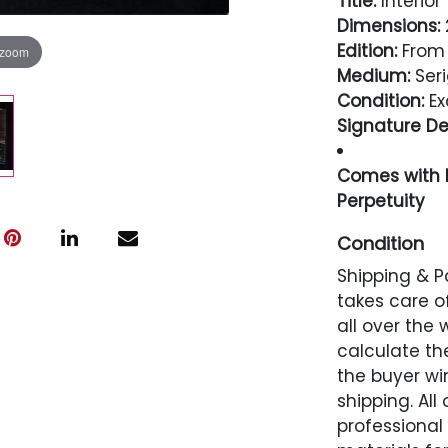
Title:
Interio
Dimensions:
2
Edition:
From 
 zoom
Medium:
Seri
Condition:
Ex
Signature Det
Comes with L
Perpetuity
Condition
Shipping & P
Excellent
takes care of
all over the 
calculate the
the buyer win
shipping. All
professional