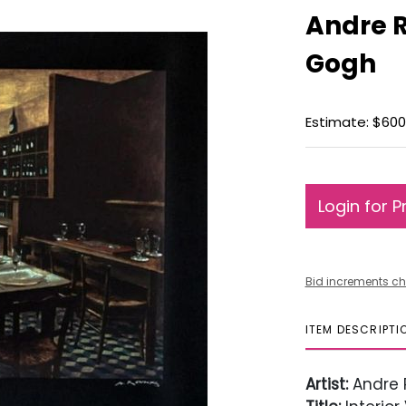
Andre R
Gogh
Estimate: $600
Login for P
Bid increments ch
ITEM DESCRIPTI
Artist:
Andre 