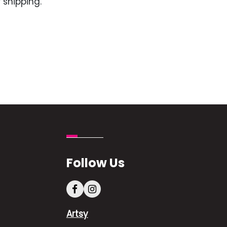
 shipping.
Follow Us
Artsy