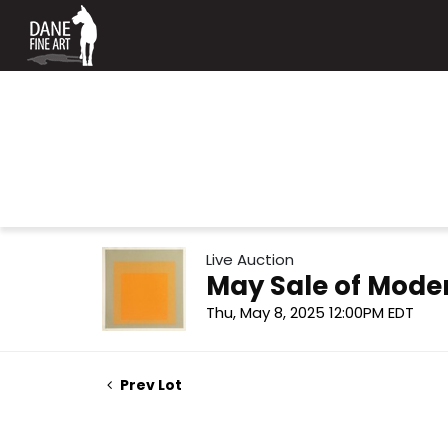
Live Auction
May Sale of Mode
Thu, May 8, 2025 12:00PM EDT
Prev Lot