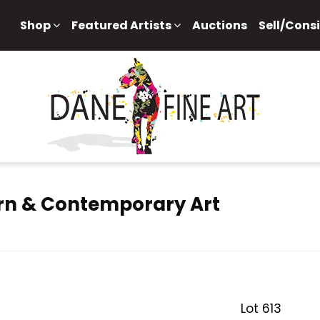
Shop
Featured Artists
Auctions
Sell/Cons
rn & Contemporary Art
Lot 613