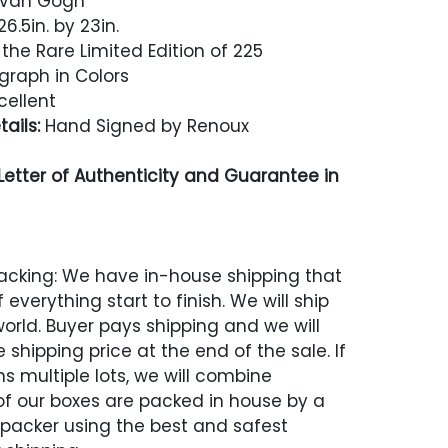
r Van Gogh
6.5in. by 23in.
the Rare Limited Edition of 225
graph in Colors
cellent
ails:
Hand Signed by Renoux
etter of Authenticity and Guarantee in
acking: We have in-house shipping that
 everything start to finish. We will ship
world. Buyer pays shipping and we will
 shipping price at the end of the sale. If
s multiple lots, we will combine
 of our boxes are packed in house by a
 packer using the best and safest