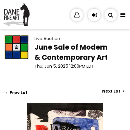
Live Auction
June Sale of Modern
& Contemporary Art
Thu, Jun 5, 2025 12:00PM EDT
Next Lot
Prev Lot