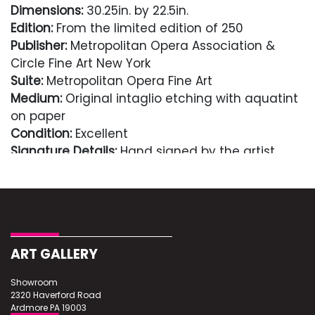
Dimensions:
30.25in. by 22.5in.
Edition:
From the limited edition of 250
Publisher:
Metropolitan Opera Association &
Circle Fine Art New York
Suite:
Metropolitan Opera Fine Art
Medium:
Original intaglio etching with aquatint
on paper
Condition:
Excellent
Signature Details:
Hand signed by the artist
Comes with Letter of authenticity and
guaranteed in perpetuity
Condition
ART GALLERY
Excellent
Showroom
2320 Haverford Road
Ardmore PA 19003