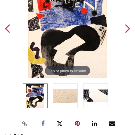
Tap or pinch to expand