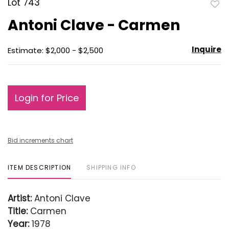
Lot 743
to
Antoni Clave - Carmen
favo
Inquire
Estimate: $2,000 - $2,500
Login for Price
Bid increments chart
ITEM DESCRIPTION
SHIPPING INFO
Artist:
Antoni Clave
Title:
Carmen
Year:
1978