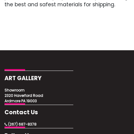
the best and safest materials for shipping.
ART GALLERY
Showroom
2320 Haverford Road
Ardmore PA 19003
Contact Us
(267) 687-8378