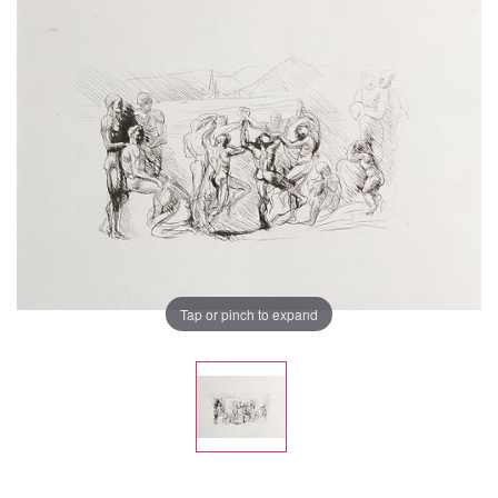
Tap or pinch to expand