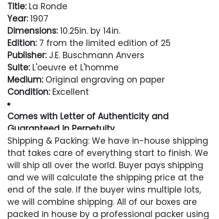
Title:
La Ronde
Year:
1907
Dimensions:
10.25in. by 14in.
Edition:
7 from the limited edition of 25
Publisher:
J.E. Buschmann Anvers
Suite:
L'oeuvre et L'homme
Medium:
Original engraving on paper
Condition:
Excellent
Comes with Letter of Authenticity and
Guaranteed in Perpetuity
Shipping & Packing: We have in-house shipping
Condition
that takes care of everything start to finish. We
will ship all over the world. Buyer pays shipping
Excellent
and we will calculate the shipping price at the
end of the sale. If the buyer wins multiple lots,
we will combine shipping. All of our boxes are
packed in house by a professional packer using