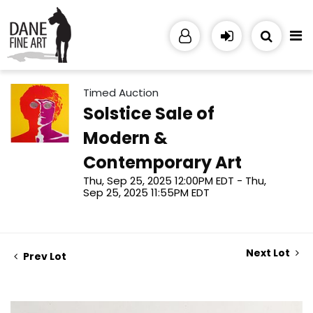
Timed Auction
Solstice Sale of
Modern &
Contemporary Art
Thu, Sep 25, 2025 12:00PM EDT - Thu,
Sep 25, 2025 11:55PM EDT
Next Lot
Prev Lot