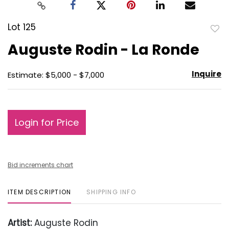
Lot 125
to
Auguste Rodin - La Ronde
favo
Inquire
Estimate: $5,000 - $7,000
Login for Price
Bid increments chart
ITEM DESCRIPTION
SHIPPING INFO
Artist:
Auguste Rodin