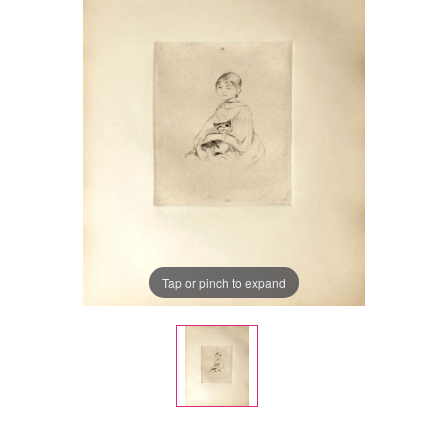
Tap or pinch to expand