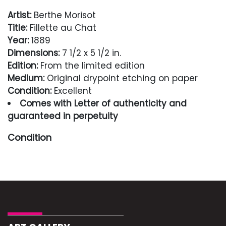
Artist:
Berthe Morisot
Title:
Fillette au Chat
Year:
1889
Dimensions:
7 1/2 x 5 1/2 in.
Edition:
From the limited edition
Medium:
Original drypoint etching on paper
Condition:
Excellent
Comes with Letter of authenticity and
guaranteed in perpetuity
Condition
Excellent