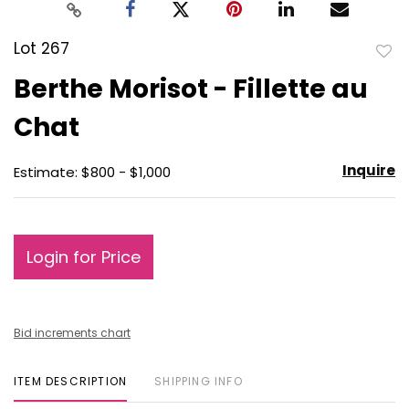
Lot 267
to
Berthe Morisot - Fillette au
favo
Chat
Inquire
Estimate: $800 - $1,000
Login for Price
Bid increments chart
ITEM DESCRIPTION
SHIPPING INFO