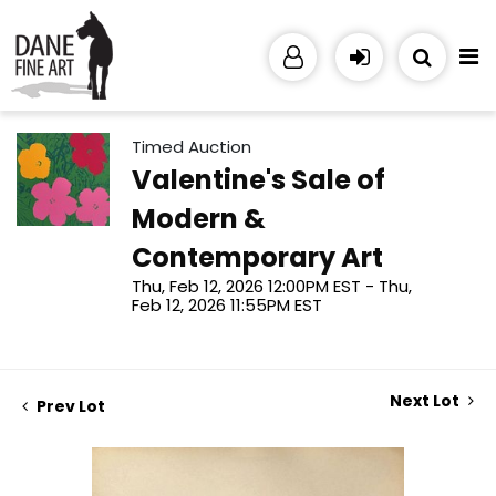
Timed Auction
Valentine's Sale of
Modern &
Contemporary Art
Thu, Feb 12, 2026 12:00PM EST - Thu,
Feb 12, 2026 11:55PM EST
Next Lot
Prev Lot