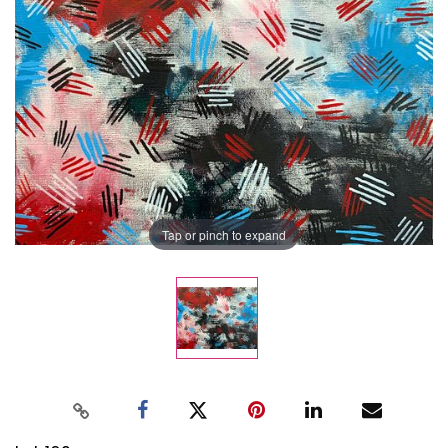
Tap or pinch to expand