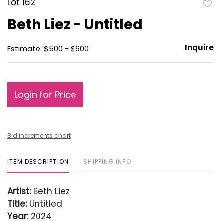
Lot 162
to
Beth Liez - Untitled
favo
Inquire
Estimate: $500 - $600
Login for Price
Bid increments chart
ITEM DESCRIPTION
SHIPPING INFO
Artist:
Beth Liez
Title:
Untitled
Year:
2024