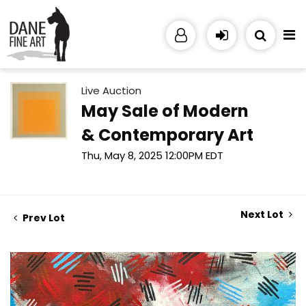
Live Auction
May Sale of Modern
& Contemporary Art
Thu, May 8, 2025 12:00PM EDT
Next Lot
Prev Lot