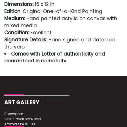
Dimensions:
16 x 12 in.
Edition:
Original One-of-a-Kind Painting
Medium:
Hand painted acrylic on canvas with
mixed media
Condition:
Excellent
Signature Details:
Hand signed and dated on
the vero
Comes with Letter of authenticity and
guaranteed in perpetuity
Condition
Excellent
ART GALLERY
Showroom
2320 Haverford Road
Ardmore PA 19003