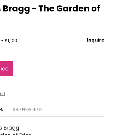
to
 Bragg - The Garden of
favorite
Inquire
- $1,100
rice
art
ON
SHIPPING INFO
s Bragg