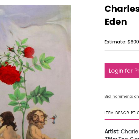
Charles
Eden
Estimate: $800 
Login for P
Bid increments ch
ITEM DESCRIPTI
Artist:
Charle