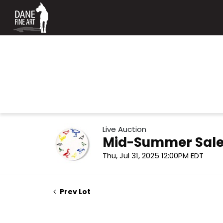
Live Auction
Mid-Summer Sale
Thu, Jul 31, 2025 12:00PM EDT
Prev Lot