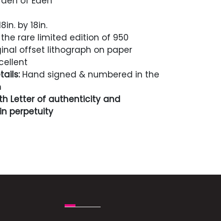
den of Eden
8in. by 18in.
the rare limited edition of 950
inal offset lithograph on paper
cellent
ails:
Hand signed & numbered in the
n
h Letter of authenticity and
n perpetuity