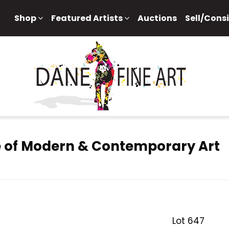
Shop
Featured Artists
Auctions
Sell/Cons
 of Modern & Contemporary Art
Lot 647