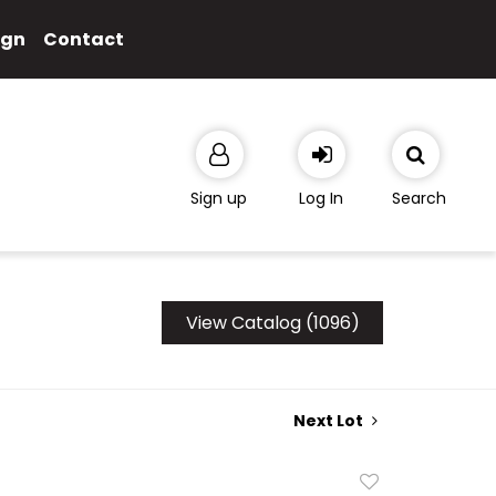
ign
Contact
Sign up
Log In
Search
View Catalog (1096)
Next Lot
Add