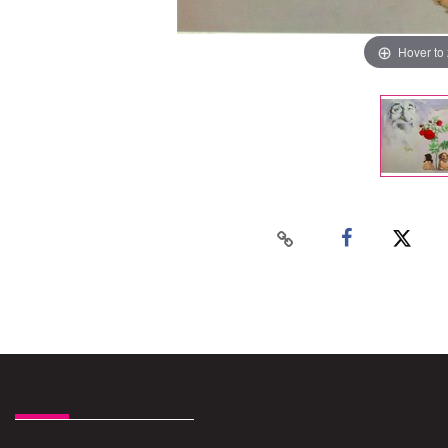
Hover to