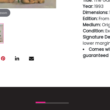
Title:
The Gar
Year:
1993
Dimensions:
1
 zoom
Edition:
From 
Medium:
Orig
Condition:
Ex
Signature Det
lower margi
Comes wit
guaranteed i
Condition
Excellent