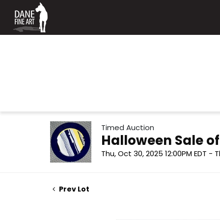
Timed Auction
Halloween Sale o
Thu, Oct 30, 2025 12:00PM EDT - T
Prev Lot