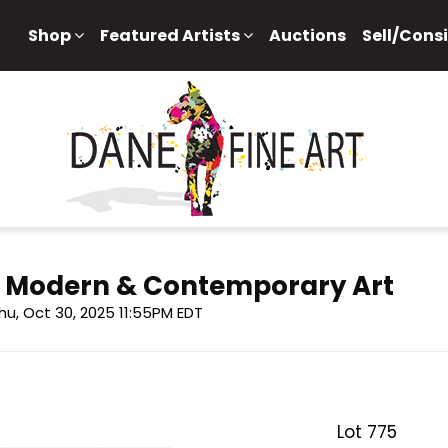
Shop
Featured Artists
Auctions
Sell/Cons
f Modern & Contemporary Art
hu, Oct 30, 2025 11:55PM EDT
Lot 775