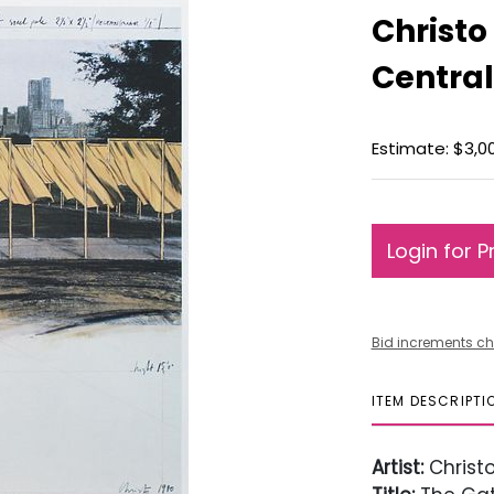
Christo
Central
Estimate: $3,0
Login for P
Bid increments ch
ITEM DESCRIPTI
Artist:
Christ