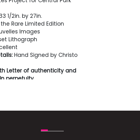
s Project for Central Park
3 1/2in. by 27in.
the Rare Limited Edition
velles Images
et Lithograph
cellent
ails:
Hand Signed by Christo
h Letter of authenticity and
n perpetuity