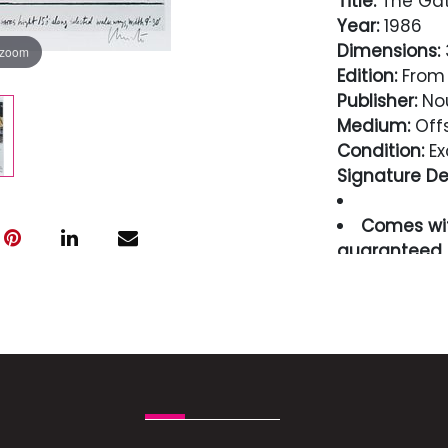
Title:
The Gate
Year:
1986
Dimensions:
3
 zoom
Edition:
From 
Publisher:
Nou
Medium:
Offs
Condition:
Ex
Signature Det
Comes wit
guaranteed i
Condition
Excellent