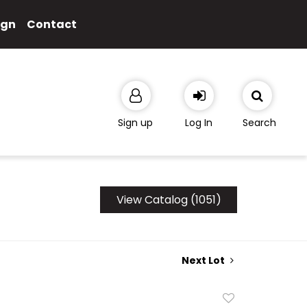
ign
Contact
Sign up
Log In
Search
View Catalog (1051)
Next Lot
Add