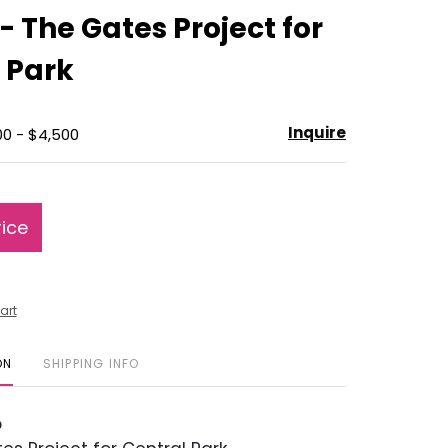
to
 - The Gates Project for
favorite
 Park
Inquire
00 - $4,500
rice
art
ON
SHIPPING INFO
o