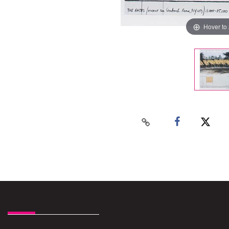
Hover to