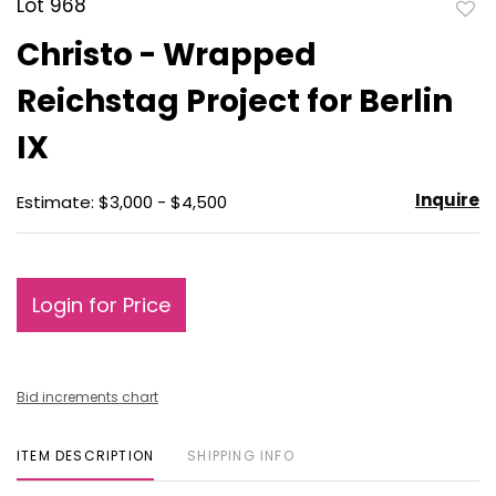
Lot 968
to
Christo - Wrapped
favo
Reichstag Project for Berlin
IX
Inquire
Estimate: $3,000 - $4,500
Login for Price
Bid increments chart
ITEM DESCRIPTION
SHIPPING INFO