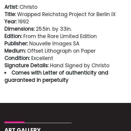
Artist:
Christo
Title:
Wrapped Reichstag Project for Berlin IX
Year:
1992
Dimensions:
25.5in. by 33in.
Edition:
From the Rare Limited Edition
Publisher:
Nouvelle Images SA
Medium:
Offset Lithograph on Paper
Condition:
Excellent
Signature Details:
Hand Signed by Christo
Comes with Letter of authenticity and
guaranteed in perpetuity
Condition
Excellent
ART GALLERY