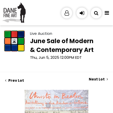
Live Auction
June Sale of Modern
& Contemporary Art
Thu, Jun 5, 2025 12:00PM EDT
Next Lot
Prev Lot