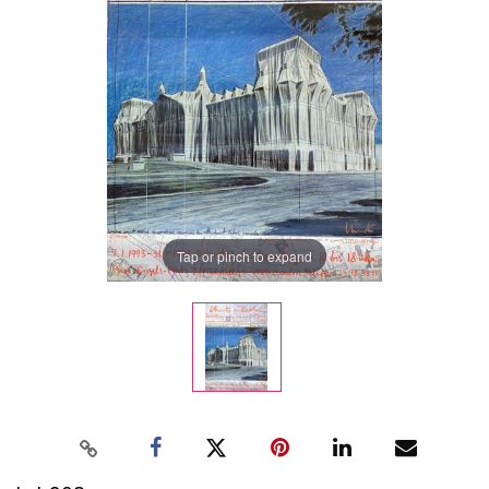
Tap or pinch to expand