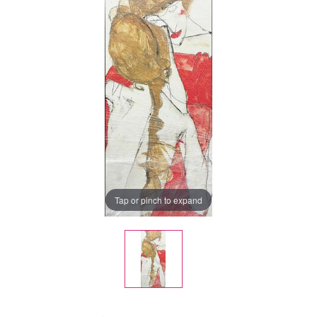
Tap or pinch to expand