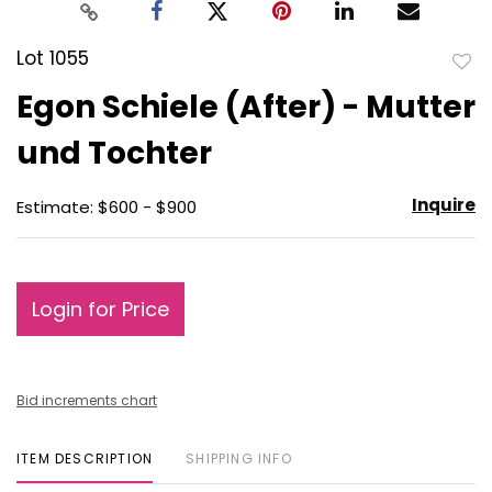
Lot 1055
to
Egon Schiele (After) - Mutter
favo
und Tochter
Inquire
Estimate: $600 - $900
Login for Price
Bid increments chart
ITEM DESCRIPTION
SHIPPING INFO