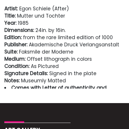
Artist:
Egon Schiele (After)
Title:
Mutter und Tochter
Year:
1985
Dimensions:
24in. by 16in.
Edition:
from the rare limited edition of 1000
Publisher:
Akademische Druck Verlangsanstalt
Suite:
Faksmile der Moderne
Medium:
Offset lithograph in colors
Condition:
As Pictured
Signature Details:
Signed in the plate
Notes:
Museumly Matted
Comes with Letter of authenticity and
guaranteed in perpetuity
Condition
Excellent