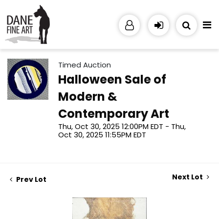
Timed Auction
Halloween Sale of
Modern &
Contemporary Art
Thu, Oct 30, 2025 12:00PM EDT - Thu,
Oct 30, 2025 11:55PM EDT
Next Lot
Prev Lot