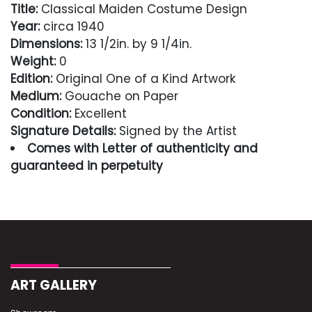
Title:
Classical Maiden Costume Design
Year:
circa 1940
Dimensions:
13 1/2in. by 9 1/4in.
Weight:
0
Edition:
Original One of a Kind Artwork
Medium:
Gouache on Paper
Condition:
Excellent
Signature Details:
Signed by the Artist
Comes with Letter of authenticity and
guaranteed in perpetuity
Condition
Excellent
ART GALLERY