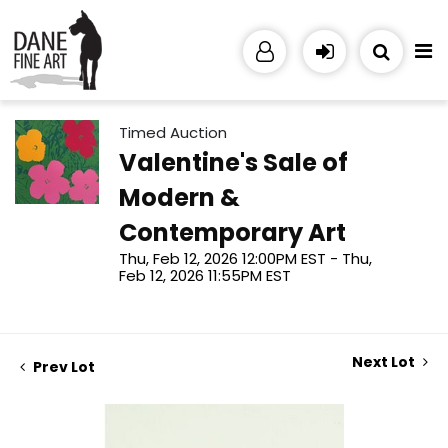
Timed Auction
Valentine's Sale of
Modern &
Contemporary Art
Thu, Feb 12, 2026 12:00PM EST - Thu,
Feb 12, 2026 11:55PM EST
Next Lot
Prev Lot