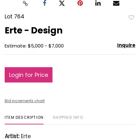
Lot 764
to
Erte - Design
favo
Inquire
Estimate: $5,000 - $7,000
Login for Price
Bid increments chart
ITEM DESCRIPTION
SHIPPING INFO
Artist:
Erte