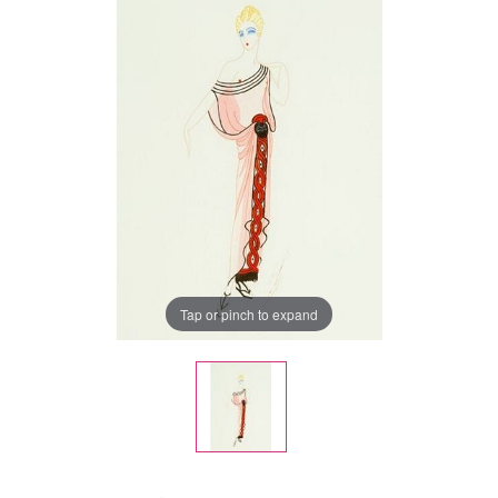
Tap or pinch to expand