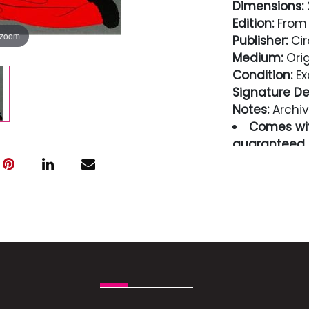
Dimensions:
2
Edition:
From 
 zoom
Publisher:
Cir
Medium:
Orig
Condition:
Ex
Signature Det
Notes:
Archiv
Comes wit
guaranteed i
Condition
Excellent