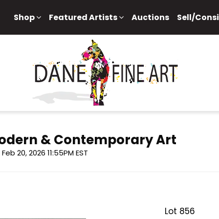
Shop
Featured Artists
Auctions
Sell/Cons
 Modern & Contemporary Art
i, Feb 20, 2026 11:55PM EST
Lot 856