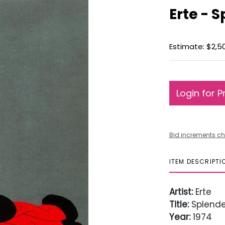
Erte - 
Estimate: $2,5
Login for P
Bid increments ch
ITEM DESCRIPTI
Artist:
Erte
Title:
Splende
Year:
1974