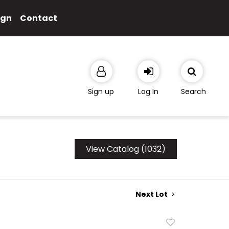
ign
Contact
Sign up
Log In
Search
View Catalog (1032)
Next Lot
Add