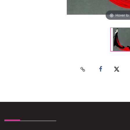
Hover to