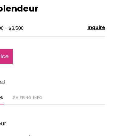
to
Splendeur
favorite
Inquire
00 - $3,500
rice
art
ON
SHIPPING INFO
ur