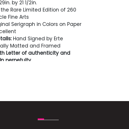
9in. by 21 1/2in.
the Rare Limited Edition of 260
cle Fine Arts
inal Serigraph in Colors on Paper
cellent
ails:
Hand Signed by Erte
ally Matted and Framed
h Letter of authenticity and
n perpetuity