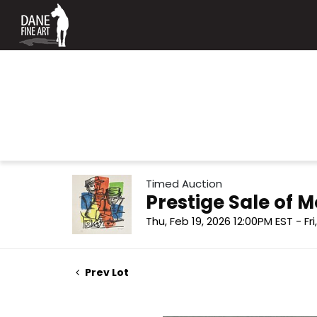
Timed Auction
Prestige Sale of
Thu, Feb 19, 2026 12:00PM EST - Fr
Prev Lot