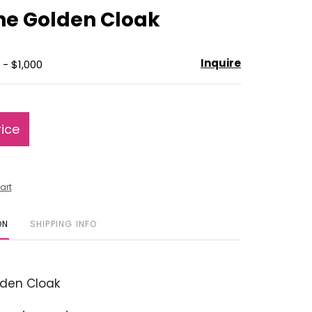
to
The Golden Cloak
favorite
Inquire
 - $1,000
rice
art
ON
SHIPPING INFO
den Cloak