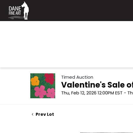
Timed Auction
Valentine's Sale
Thu, Feb 12, 2026 12:00PM EST - Th
Prev Lot