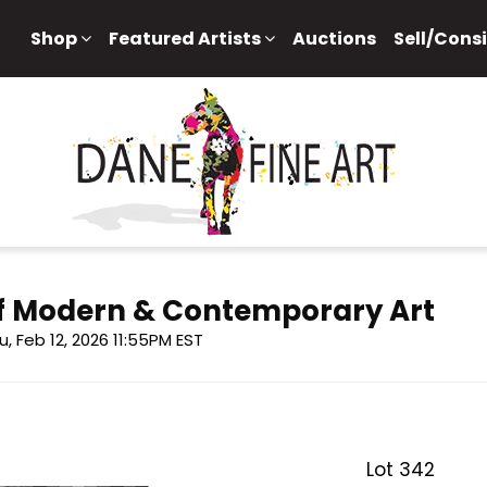
Shop
Featured Artists
Auctions
Sell/Cons
 of Modern & Contemporary Art
u, Feb 12, 2026 11:55PM EST
Lot 342