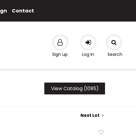
ign
Contact
Sign up
Log In
Search
View Catalog (1095)
Next Lot
Add