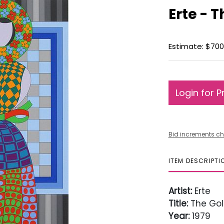
Erte - 
Estimate: $700
Login for P
Bid increments ch
ITEM DESCRIPTI
Artist:
Erte
Title:
The Gol
Year:
1979