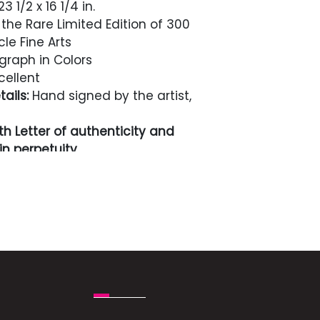
3 1/2 x 16 1/4 in.
the Rare Limited Edition of 300
cle Fine Arts
graph in Colors
cellent
ails:
Hand signed by the artist,
h Letter of authenticity and
n perpetuity