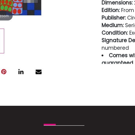
Dimensions:
2
Edition:
From 
 zoom
Publisher:
Cir
Medium:
Seri
Condition:
Ex
Signature Det
numbered
Comes wit
guaranteed i
Condition
Excellent