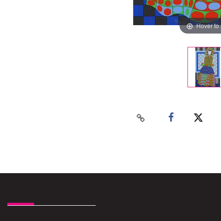
Hover to