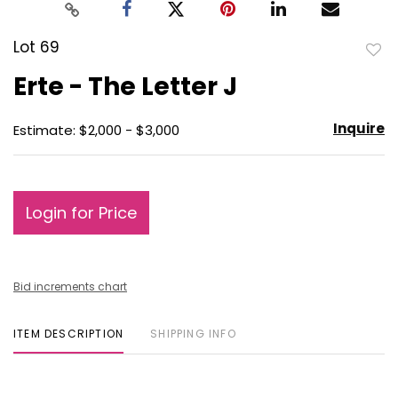
Lot 69
to
Erte - The Letter J
favo
Inquire
Estimate: $2,000 - $3,000
Login for Price
Bid increments chart
ITEM DESCRIPTION
SHIPPING INFO