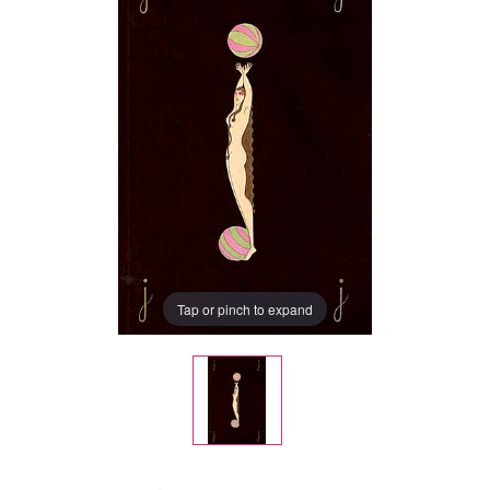
Tap or pinch to expand