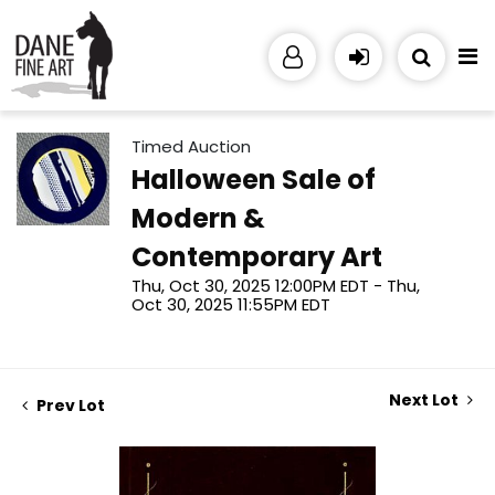
Timed Auction
Halloween Sale of
Modern &
Contemporary Art
Thu, Oct 30, 2025 12:00PM EDT - Thu,
Oct 30, 2025 11:55PM EDT
Next Lot
Prev Lot