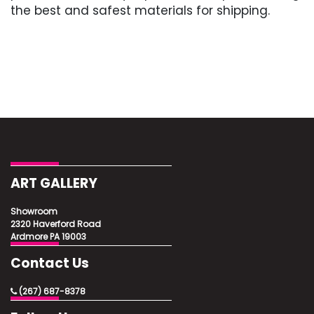
the best and safest materials for shipping.
ART GALLERY
Showroom
2320 Haverford Road
Ardmore PA 19003
Contact Us
(267) 687-8378