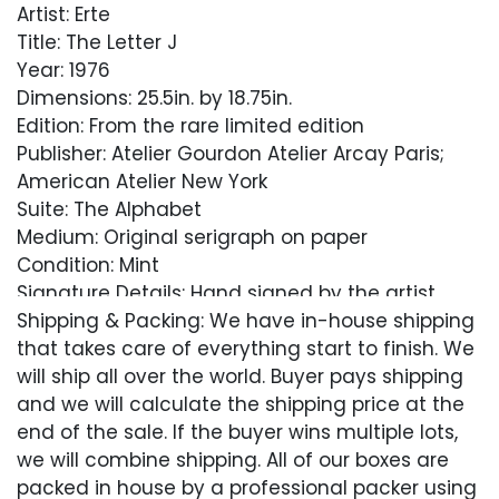
Artist: Erte
Title: The Letter J
Year: 1976
Dimensions: 25.5in. by 18.75in.
Edition: From the rare limited edition
Publisher: Atelier Gourdon Atelier Arcay Paris;
American Atelier New York
Suite: The Alphabet
Medium: Original serigraph on paper
Condition: Mint
Signature Details: Hand signed by the artist
Shipping & Packing: We have in-house shipping
Comes with Letter of Authenticity, Guaranteed
that takes care of everything start to finish. We
in Perpetuity
will ship all over the world. Buyer pays shipping
and we will calculate the shipping price at the
Condition
end of the sale. If the buyer wins multiple lots,
we will combine shipping. All of our boxes are
Excellent
packed in house by a professional packer using