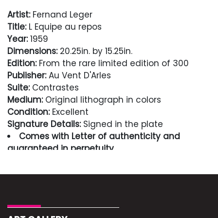
Artist:
Fernand Leger
Title:
L Equipe au repos
Year:
1959
Dimensions:
20.25in. by 15.25in.
Edition:
From the rare limited edition of 300
Publisher:
Au Vent D'Arles
Suite:
Contrastes
Medium:
Original lithograph in colors
Condition:
Excellent
Signature Details:
Signed in the plate
Comes with Letter of authenticity and
guaranteed in perpetuity
Condition
Excellent