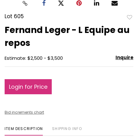
Lot 605
to
Fernand Leger - L Equipe au
favo
repos
Inquire
Estimate: $2,500 - $3,500
Login for Price
Bid increments chart
ITEM DESCRIPTION
SHIPPING INFO