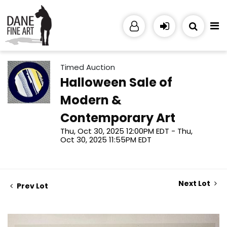
Timed Auction
Halloween Sale of
Modern &
Contemporary Art
Thu, Oct 30, 2025 12:00PM EDT - Thu,
Oct 30, 2025 11:55PM EDT
Next Lot
Prev Lot