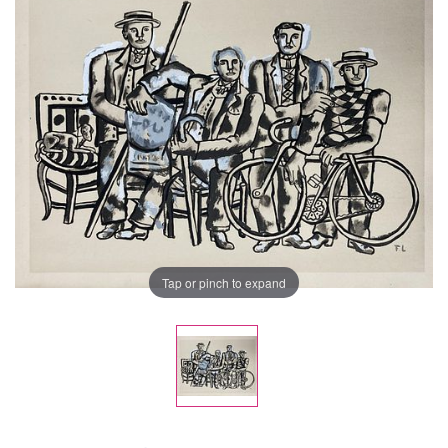
Tap or pinch to expand