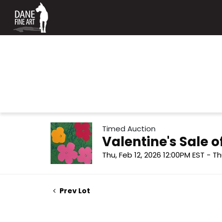
Timed Auction
Valentine's Sale
Thu, Feb 12, 2026 12:00PM EST - Th
Prev Lot