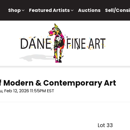
Shop
Featured Artists
Auctions
Sell/Cons
 of Modern & Contemporary Art
u, Feb 12, 2026 11:55PM EST
Lot 33