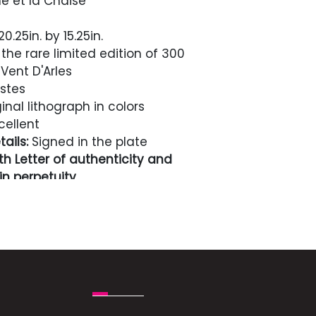
e et la Chaise
0.25in. by 15.25in.
the rare limited edition of 300
Vent D'Arles
stes
inal lithograph in colors
cellent
ails:
Signed in the plate
h Letter of authenticity and
n perpetuity