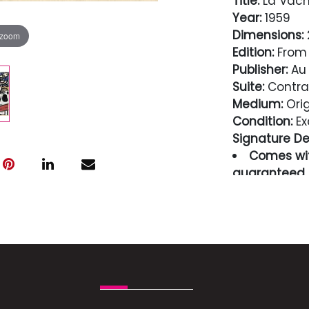
Title:
La Vach
Year:
1959
Dimensions:
2
 zoom
Edition:
From 
Publisher:
Au 
Suite:
Contra
Medium:
Orig
Condition:
Ex
Signature Det
Comes wit
guaranteed i
Condition
Excellent