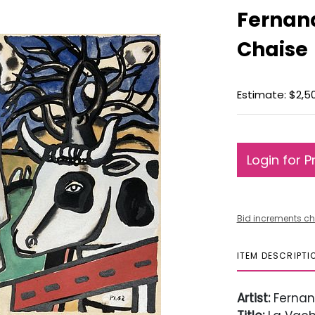
Fernand
Chaise
Estimate: $2,5
Login for P
Bid increments ch
ITEM DESCRIPTI
Artist:
Fernan