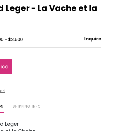
to
 Leger - La Vache et la
favorite
Inquire
00 - $3,500
rice
art
ON
SHIPPING INFO
d Leger