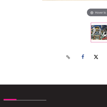
Hover to