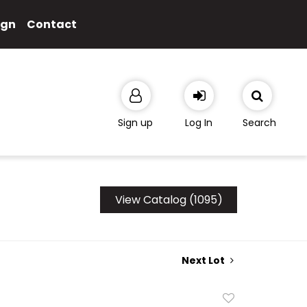
ign
Contact
Sign up
Log In
Search
View Catalog (1095)
Next Lot
Add