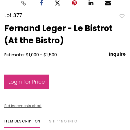
Lot 377
to
Fernand Leger - Le Bistrot
favo
(At the Bistro)
Inquire
Estimate: $1,000 - $1,500
Login for Price
Bid increments chart
ITEM DESCRIPTION
SHIPPING INFO