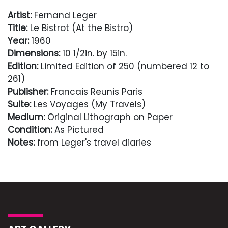
Artist:
Fernand Leger
Title:
Le Bistrot (At the Bistro)
Year:
1960
Dimensions:
10 1/2in. by 15in.
Edition:
Limited Edition of 250 (numbered 12 to
261)
Publisher:
Francais Reunis Paris
Suite:
Les Voyages (My Travels)
Medium:
Original Lithograph on Paper
Condition:
As Pictured
Notes:
from Leger's travel diaries
Condition
As Pictured