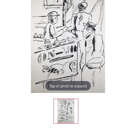
Tap or pinch to expand