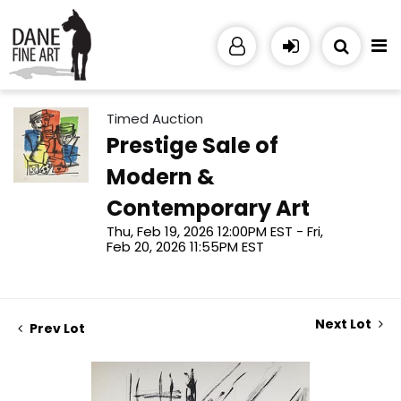
Timed Auction
Prestige Sale of
Modern &
Contemporary Art
Thu, Feb 19, 2026 12:00PM EST - Fri,
Feb 20, 2026 11:55PM EST
Next Lot
Prev Lot