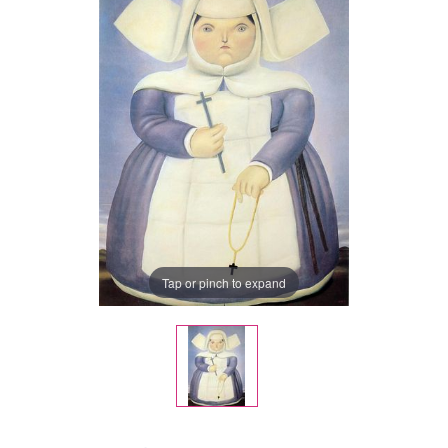
Tap or pinch to expand