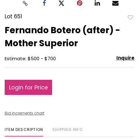
Lot 651
to
Fernando Botero (after) -
favo
Mother Superior
Inquire
Estimate: $500 - $700
Login for Price
Bid increments chart
ITEM DESCRIPTION
SHIPPING INFO