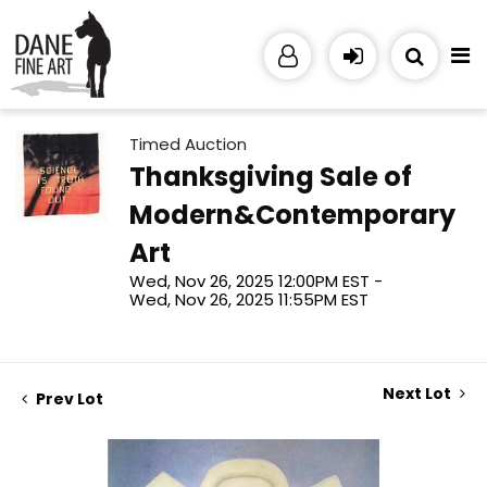
Timed Auction
Thanksgiving Sale of
Modern&Contemporary
Art
Wed, Nov 26, 2025 12:00PM EST -
Wed, Nov 26, 2025 11:55PM EST
Next Lot
Prev Lot