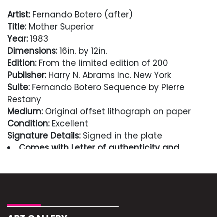
Artist:
Fernando Botero (after)
Title:
Mother Superior
Year:
1983
Dimensions:
16in. by 12in.
Edition:
From the limited edition of 200
Publisher:
Harry N. Abrams Inc. New York
Suite:
Fernando Botero Sequence by Pierre
Restany
Medium:
Original offset lithograph on paper
Condition:
Excellent
Signature Details:
Signed in the plate
Comes with Letter of authenticity and
guaranteed in perpetuity
Condition
Excellent