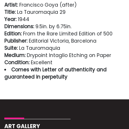
Artist:
Francisco Goya (after)
Title:
La Tauromaquia 29
Year:
1944
Dimensions:
9.5in. by 6.75in.
Edition:
From the Rare Limited Edition of 500
Publisher:
Editorial Victoria, Barcelona
Suite:
La Tauromaquia
Medium:
Drypoint Intaglio Etching on Paper
Condition:
Excellent
Comes with Letter of authenticity and
guaranteed in perpetuity
Condition
Excellent
ART GALLERY