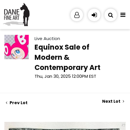
Live Auction
Equinox Sale of
Modern &
Contemporary Art
Thu, Jan 30, 2025 12:00PM EST
Next Lot
Prev Lot