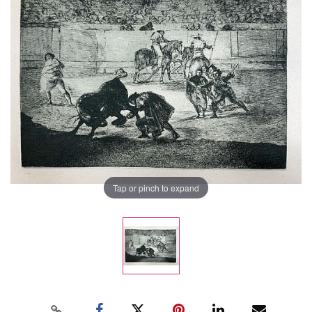
Tap or pinch to expand