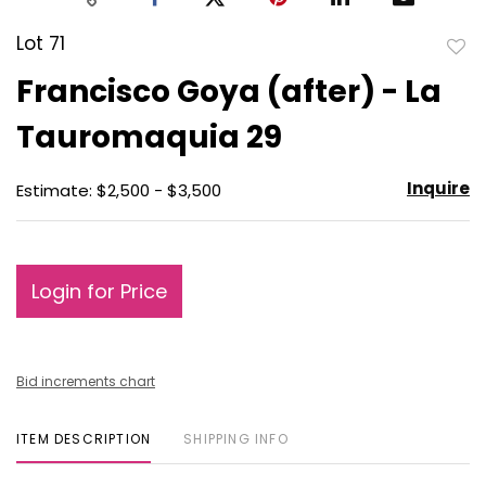
Lot 71
to
Francisco Goya (after) - La
favo
Tauromaquia 29
Inquire
Estimate: $2,500 - $3,500
Login for Price
Bid increments chart
ITEM DESCRIPTION
SHIPPING INFO