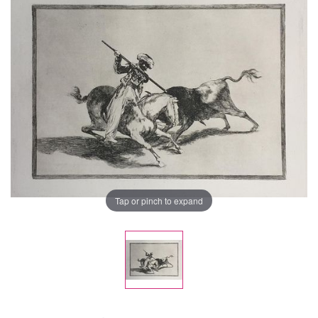
Tap or pinch to expand