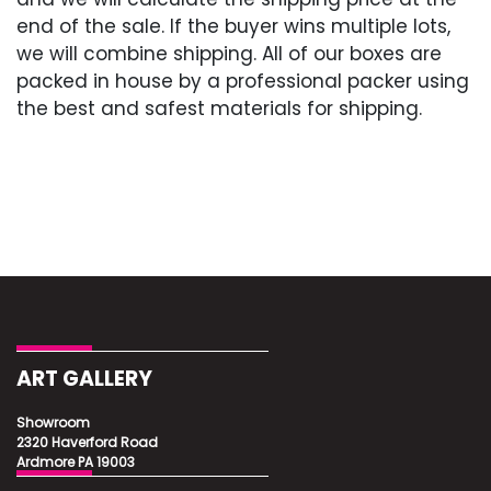
Excellent
end of the sale. If the buyer wins multiple lots,
we will combine shipping. All of our boxes are
packed in house by a professional packer using
the best and safest materials for shipping.
ART GALLERY
Showroom
2320 Haverford Road
Ardmore PA 19003