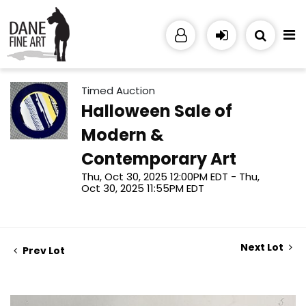
Timed Auction
Halloween Sale of
Modern &
Contemporary Art
Thu, Oct 30, 2025 12:00PM EDT - Thu,
Oct 30, 2025 11:55PM EDT
Next Lot
Prev Lot