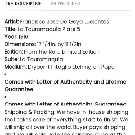
ITEM DESCRIPTION
SHIPPING INFO
Artist:
Francisco Jose De Goya Lucientes
Title:
La Tauromaquia Plate 5
Year:
1816
Dimensions:
17 1/4in. by 11 1/2in.
Edition:
From the Rare Limited Edition
Suite:
La Tauromaquia
Medium:
Drypoint Intaglio Etching on Paper
Comes with Letter of Authenticity and Lifetime
Guarantee
Comes with Letter of Authenticity, Guaranteed
in Perpetuity
Shipping & Packing: We have in-house shipping
that takes care of everything start to finish. We
Condition
will ship all over the world. Buyer pays shipping
and we will calculate the shipping price at the