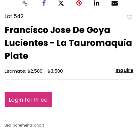
Lot 542
to
Francisco Jose De Goya
favo
Lucientes - La Tauromaquia
Plate
Inquire
Estimate: $2,500 - $3,500
Login for Price
Bid increments chart