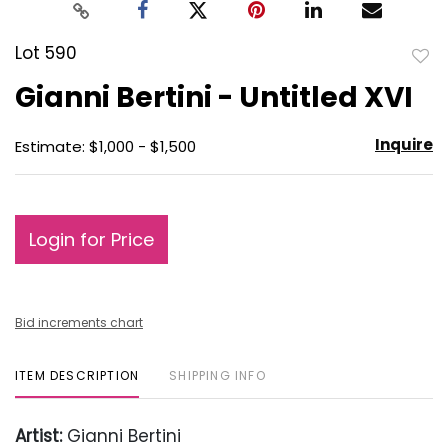
Lot 590
to
Gianni Bertini - Untitled XVI
favo
Inquire
Estimate: $1,000 - $1,500
Login for Price
Bid increments chart
ITEM DESCRIPTION
SHIPPING INFO
Artist:
Gianni Bertini