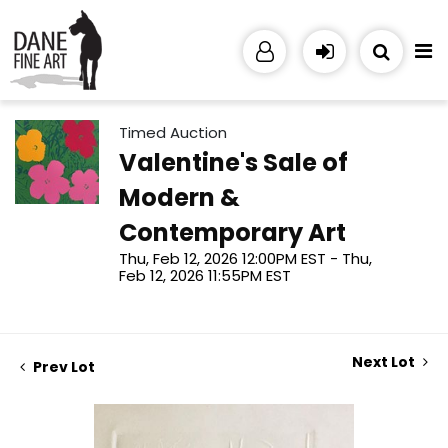
Timed Auction
Valentine's Sale of
Modern &
Contemporary Art
Thu, Feb 12, 2026 12:00PM EST - Thu,
Feb 12, 2026 11:55PM EST
Next Lot
Prev Lot