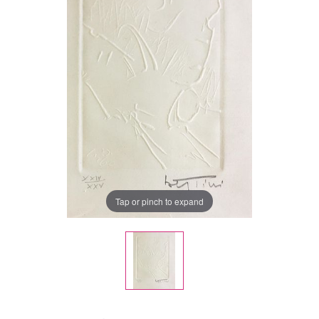
Tap or pinch to expand