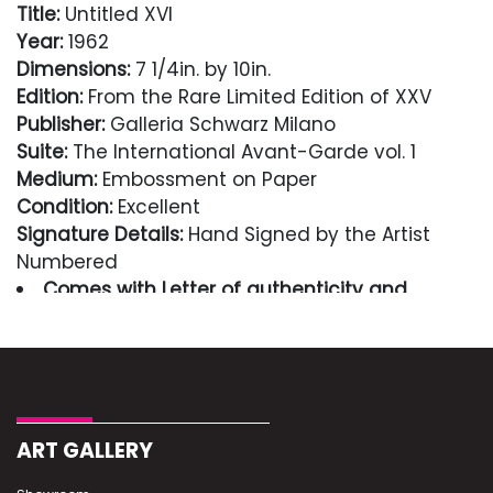
Title:
Untitled XVI
Year:
1962
Dimensions:
7 1/4in. by 10in.
Edition:
From the Rare Limited Edition of XXV
Publisher:
Galleria Schwarz Milano
Suite:
The International Avant-Garde vol. 1
Medium:
Embossment on Paper
Condition:
Excellent
Signature Details:
Hand Signed by the Artist
Numbered
Comes with Letter of authenticity and
guaranteed in perpetuity
Condition
Excellent
ART GALLERY