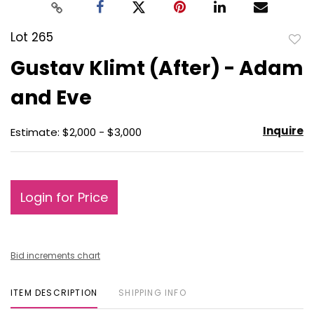
Lot 265
to
Gustav Klimt (After) - Adam
favo
and Eve
Inquire
Estimate: $2,000 - $3,000
Login for Price
Bid increments chart
ITEM DESCRIPTION
SHIPPING INFO