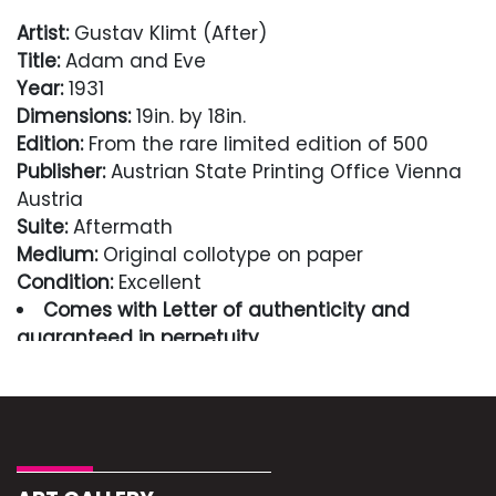
Artist:
Gustav Klimt (After)
Title:
Adam and Eve
Year:
1931
Dimensions:
19in. by 18in.
Edition:
From the rare limited edition of 500
Publisher:
Austrian State Printing Office Vienna
Austria
Suite:
Aftermath
Medium:
Original collotype on paper
Condition:
Excellent
Comes with Letter of authenticity and
guaranteed in perpetuity
Condition
Excellent