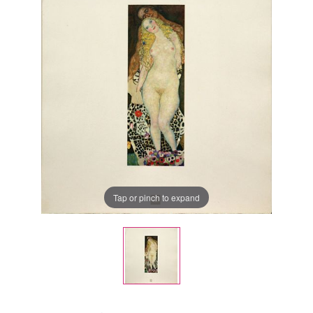
Tap or pinch to expand