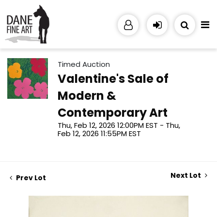
Timed Auction
Valentine's Sale of
Modern &
Contemporary Art
Thu, Feb 12, 2026 12:00PM EST - Thu,
Feb 12, 2026 11:55PM EST
Next Lot
Prev Lot