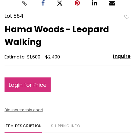
Lot 564
to
Hama Woods - Leopard
favo
Walking
Inquire
Estimate: $1,600 - $2,400
Login for Price
Bid increments chart
ITEM DESCRIPTION
SHIPPING INFO