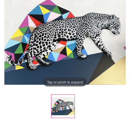
Tap or pinch to expand