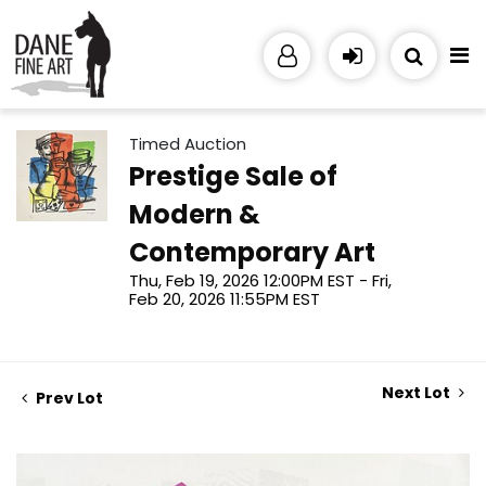
Timed Auction
Prestige Sale of
Modern &
Contemporary Art
Thu, Feb 19, 2026 12:00PM EST - Fri,
Feb 20, 2026 11:55PM EST
Next Lot
Prev Lot