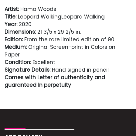
Artist:
Hama Woods
Title:
Leopard WalkingLeopard Walking
Year:
2020
Dimensions:
21 3/5 x 29 2/5 in.
Edition:
From the rare limited edition of 90
Medium:
Original Screen-print in Colors on
Paper
Condition:
Excellent
Signature Details:
Hand signed in pencil
Comes with Letter of authenticity and
guaranteed in perpetuity
Condition
Excellent