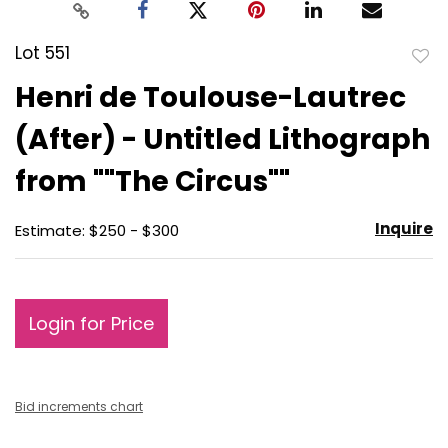
Lot 551
to
Henri de Toulouse-Lautrec
favo
(After) - Untitled Lithograph
from ""The Circus""
Inquire
Estimate: $250 - $300
Login for Price
Bid increments chart