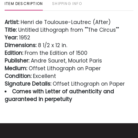
ITEM DESCRIPTION
SHIPPING INFO
Artist:
Henri de Toulouse-Lautrec (After)
Title:
Untitled Lithograph from ""The Circus""
Year:
1952
Dimensions:
8 1/2 x 12 in.
Edition:
From the Edition of 1500
Publisher:
Andre Sauret, Mourlot Paris
Medium:
Offset Lithograph on Paper
Condition:
Excellent
Signature Details:
Offset Lithograph on Paper
Comes with Letter of authenticity and
guaranteed in perpetuity
Condition
Excellent