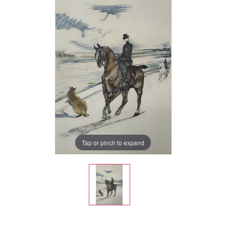
Tap or pinch to expand