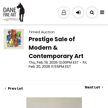
Timed Auction
Prestige Sale of
Modern &
Contemporary Art
Thu, Feb 19, 2026 12:00PM EST - Fri,
Feb 20, 2026 11:55PM EST
Next Lot
Prev Lot