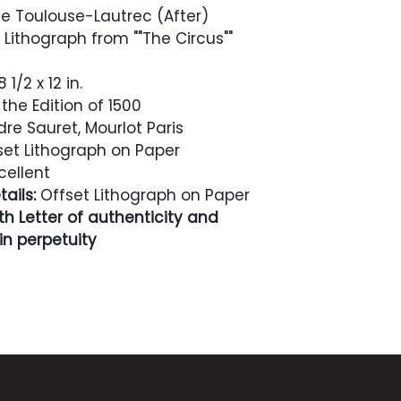
e Toulouse-Lautrec (After)
 Lithograph from ""The Circus""
 1/2 x 12 in.
the Edition of 1500
re Sauret, Mourlot Paris
et Lithograph on Paper
cellent
ails:
Offset Lithograph on Paper
h Letter of authenticity and
n perpetuity