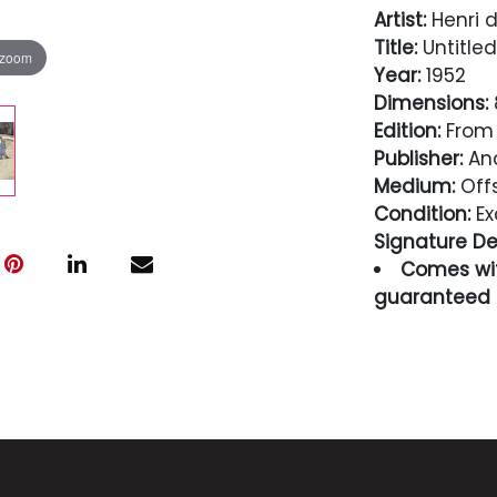
Artist:
Henri d
Title:
Untitled
 zoom
Year:
1952
Dimensions:
8
Edition:
From 
Publisher:
And
Medium:
Offs
Condition:
Ex
Signature Det
Comes wit
guaranteed i
Condition
Excellent