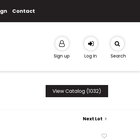
ign
Contact
Sign up
Log In
Search
View Catalog (1032)
Next Lot
Add