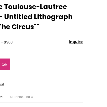
to
e Toulouse-Lautrec
favorite
 - Untitled Lithograph
The Circus""
Inquire
 - $300
rice
art
ON
SHIPPING INFO