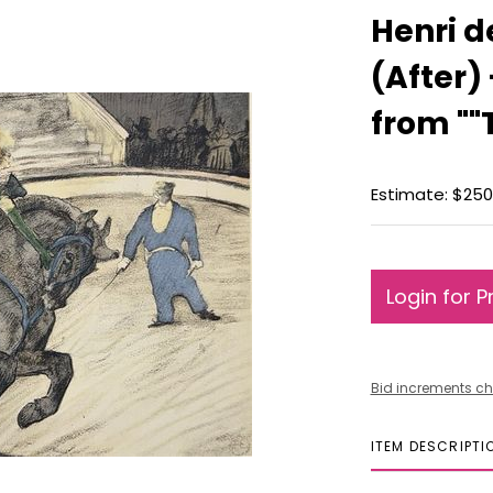
Henri d
(After)
from ""
Estimate: $250
Login for P
Bid increments ch
ITEM DESCRIPTI