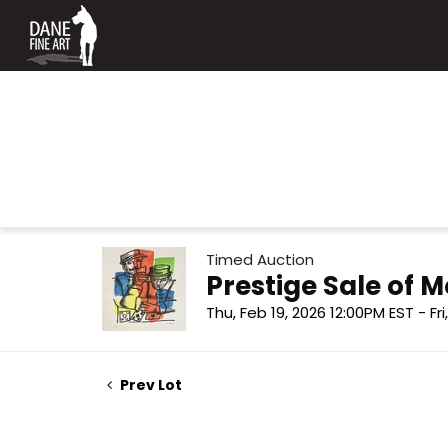
Timed Auction
Prestige Sale of
Thu, Feb 19, 2026 12:00PM EST - Fr
Prev Lot