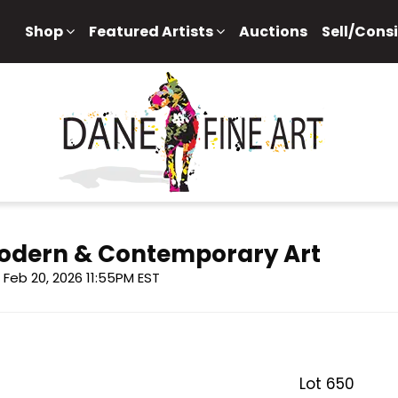
Shop
Featured Artists
Auctions
Sell/Cons
 Modern & Contemporary Art
i, Feb 20, 2026 11:55PM EST
Lot 650