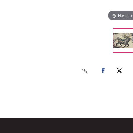
Hover to