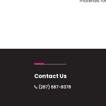
materials for
Contact Us
(267) 687-8378