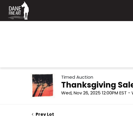
Timed Auction
Thanksgiving Sal
Wed, Nov 26, 2025 12:00PM EST - 
Prev Lot