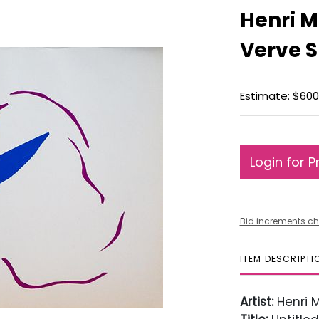
Henri M
Verve S
Estimate: $600
Login for P
Bid increments ch
ITEM DESCRIPTI
Artist:
Henri M