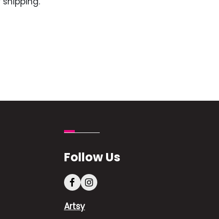
 shipping.
Follow Us
Artsy