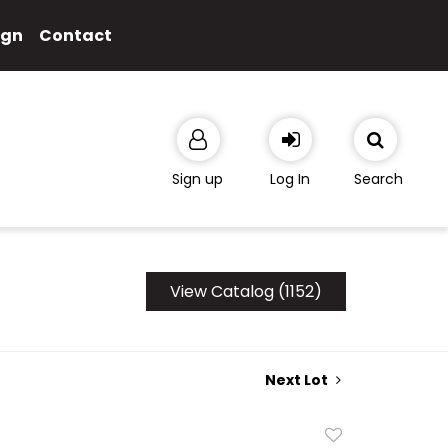
ign
Contact
Sign up
Log In
Search
View Catalog (1152)
Next Lot
Add