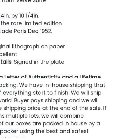
 from Verve Suite
4in. by 10 1/4in.
the rare limited edition
iade Paris Dec 1952.
inal lithograph on paper
cellent
ails:
Signed in the plate
 Letter of Authenticity and a Lifetime
acking: We have in-house shipping that
 everything start to finish. We will ship
world. Buyer pays shipping and we will
 shipping price at the end of the sale. If
s multiple lots, we will combine
 of our boxes are packed in house by a
 packer using the best and safest