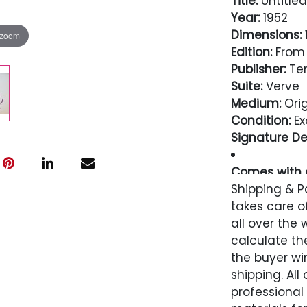
Title:
Untitled
Year:
1952
Dimensions:
1
 zoom
Edition:
From 
Publisher:
Ter
Suite:
Verve
Medium:
Orig
Condition:
Ex
Signature Det
Comes with a
Guarantee
Shipping & P
takes care of
Condition
all over the 
calculate the
Excellent
the buyer win
shipping. All
professional