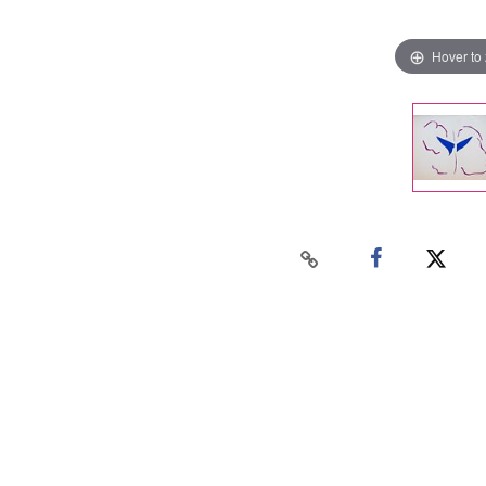
Hover to