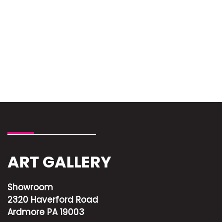
ART GALLERY
Showroom
2320 Haverford Road
Ardmore PA 19003