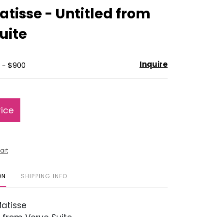
to
atisse - Untitled from
favorite
uite
Inquire
 - $900
rice
art
ON
SHIPPING INFO
atisse