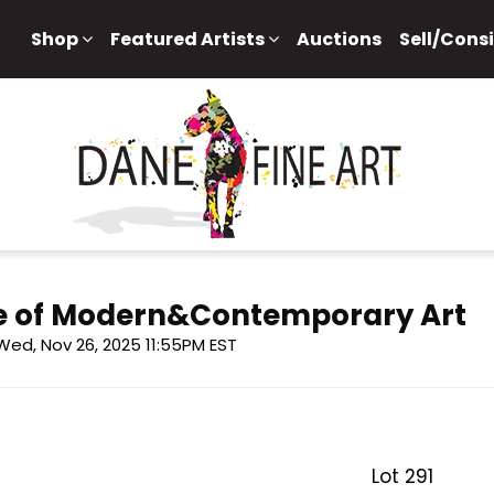
Shop
Featured Artists
Auctions
Sell/Cons
e of Modern&Contemporary Art
Wed, Nov 26, 2025 11:55PM EST
Lot 291