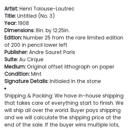
Artist:
Henri Tolouse-Lautrec
Title:
Untitled (No. 3)
Year:
1908
Dimensions:
8in. by 12.25in.
Edition:
Number 25 from the rare limited edition
of 200 in pencil lower left
Publisher:
Andre Sauret Paris
Suite:
Au Cirque
Medium:
Original offset lithograph on paper
Condition:
Mint
Signature Details:
Initialed in the stone
Comes with Letter of Authenticity and
Shipping & Packing: We have in-house shipping
Guaranteed in Perpetuity
that takes care of everything start to finish. We
will ship all over the world. Buyer pays shipping
Condition
and we will calculate the shipping price at the
end of the sale. If the buyer wins multiple lots,
Excellent