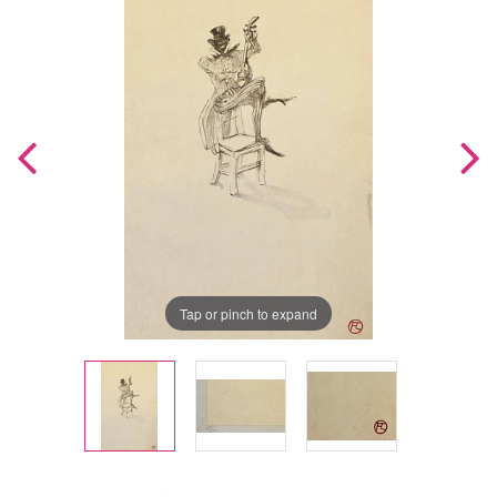
Tap or pinch to expand