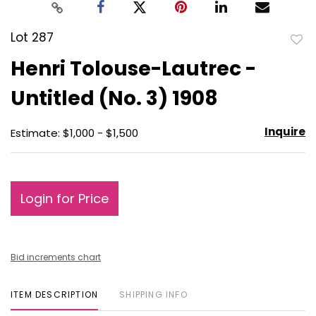
Lot 287
to
Henri Tolouse-Lautrec -
favo
Untitled (No. 3) 1908
Inquire
Estimate: $1,000 - $1,500
Login for Price
Bid increments chart
ITEM DESCRIPTION
SHIPPING INFO