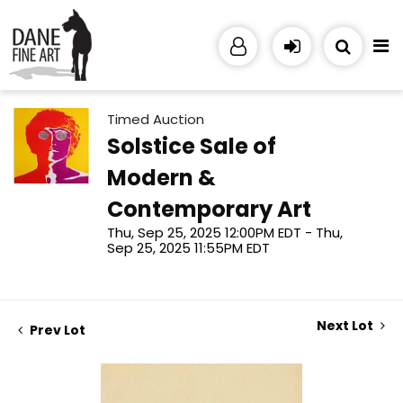
Timed Auction
Solstice Sale of
Modern &
Contemporary Art
Thu, Sep 25, 2025 12:00PM EDT - Thu,
Sep 25, 2025 11:55PM EDT
Next Lot
Prev Lot