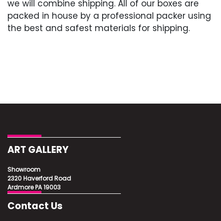
we will combine shipping. All of our boxes are
packed in house by a professional packer using
the best and safest materials for shipping.
ART GALLERY
Showroom
2320 Haverford Road
Ardmore PA 19003
Contact Us