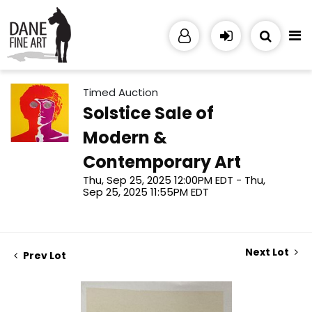
Timed Auction
Solstice Sale of
Modern &
Contemporary Art
Thu, Sep 25, 2025 12:00PM EDT - Thu,
Sep 25, 2025 11:55PM EDT
Next Lot
Prev Lot