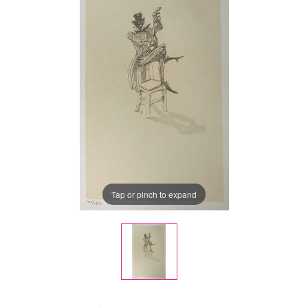
Tap or pinch to expand