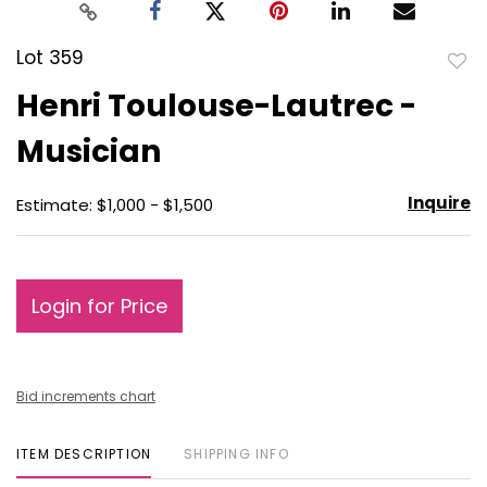
Lot 359
to
Henri Toulouse-Lautrec -
favo
Musician
Inquire
Estimate: $1,000 - $1,500
Login for Price
Bid increments chart
ITEM DESCRIPTION
SHIPPING INFO