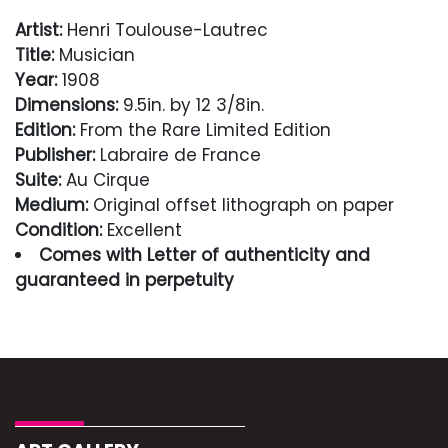
Artist:
Henri Toulouse-Lautrec
Title:
Musician
Year:
1908
Dimensions:
9.5in. by 12 3/8in.
Edition:
From the Rare Limited Edition
Publisher:
Labraire de France
Suite:
Au Cirque
Medium:
Original offset lithograph on paper
Condition:
Excellent
Comes with Letter of authenticity and
guaranteed in perpetuity
Condition
Excellent