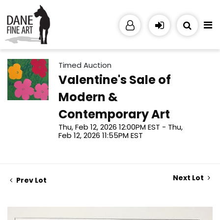
Timed Auction
Valentine's Sale of
Modern &
Contemporary Art
Thu, Feb 12, 2026 12:00PM EST - Thu,
Feb 12, 2026 11:55PM EST
Next Lot
Prev Lot