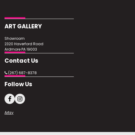
Condition
Excellent
ART GALLERY
Showroom
2320 Haverford Road
Ardmore PA 19003
Contact Us
(267) 687-8378
Follow Us
Artsy