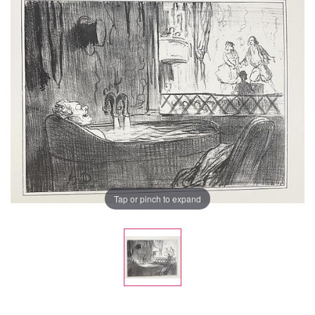
Tap or pinch to expand