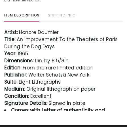
Bid increments chart
ITEM DESCRIPTION
SHIPPING INFO
Artist:
Honore Daumier
Title:
An Improvement To the Theaters of Paris
During the Dog Days
Year:
1965
Dimensions:
11in. by 8 5/8in.
Edition:
From the rare limited edition
Publisher:
Walter Schatzki New York
Suite:
Eight Lithographs
Medium:
Original lithograph on paper
Condition:
Excellent
Signature Details:
Signed in plate
Comes with Letter of authenticity and
guaranteed in perpetuity