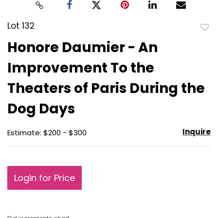
Lot 132
to
Honore Daumier - An
favo
Improvement To the
Theaters of Paris During the
Dog Days
Inquire
Estimate: $200 - $300
Login for Price