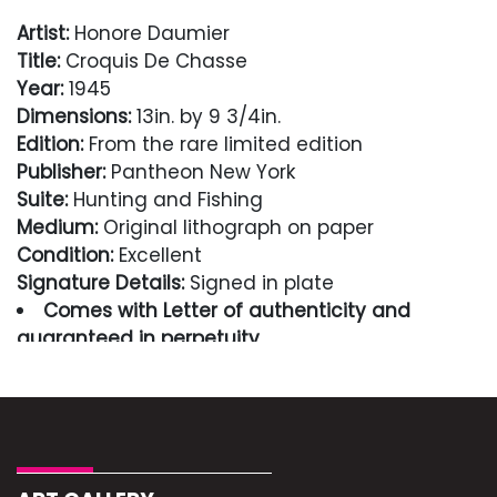
Artist:
Honore Daumier
Title:
Croquis De Chasse
Year:
1945
Dimensions:
13in. by 9 3/4in.
Edition:
From the rare limited edition
Publisher:
Pantheon New York
Suite:
Hunting and Fishing
Medium:
Original lithograph on paper
Condition:
Excellent
Signature Details:
Signed in plate
Comes with Letter of authenticity and
guaranteed in perpetuity
Condition
Excellent