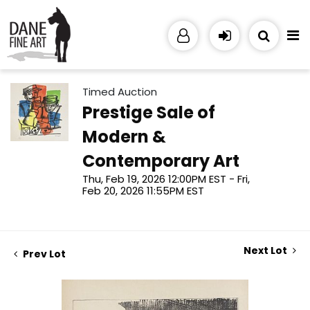
Timed Auction
Prestige Sale of
Modern &
Contemporary Art
Thu, Feb 19, 2026 12:00PM EST - Fri,
Feb 20, 2026 11:55PM EST
Next Lot
Prev Lot