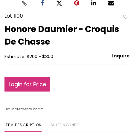
Lot 1100
to
Honore Daumier - Croquis
favo
De Chasse
Inquire
Estimate: $200 - $300
Login for Price
Bid increments chart
ITEM DESCRIPTION
SHIPPING INFO