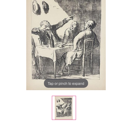
Tap or pinch to expand