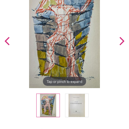
Tap or pinch to expand