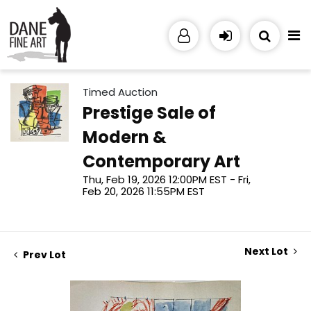
Timed Auction
Prestige Sale of
Modern &
Contemporary Art
Thu, Feb 19, 2026 12:00PM EST - Fri,
Feb 20, 2026 11:55PM EST
Next Lot
Prev Lot