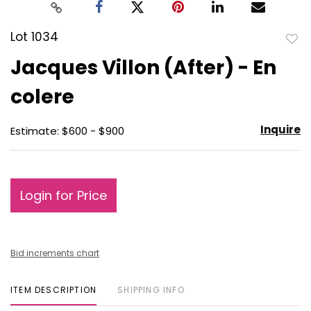
Lot 1034
to
Jacques Villon (After) - En
favo
colere
Inquire
Estimate: $600 - $900
Login for Price
Bid increments chart
ITEM DESCRIPTION
SHIPPING INFO