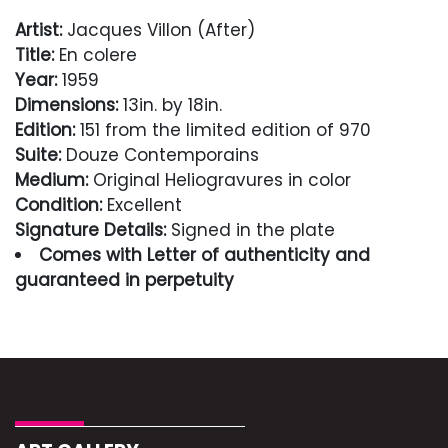
Artist:
Jacques Villon (After)
Title:
En colere
Year:
1959
Dimensions:
13in. by 18in.
Edition:
151 from the limited edition of 970
Suite:
Douze Contemporains
Medium:
Original Heliogravures in color
Condition:
Excellent
Signature Details:
Signed in the plate
Comes with Letter of authenticity and
guaranteed in perpetuity
Condition
Excellent