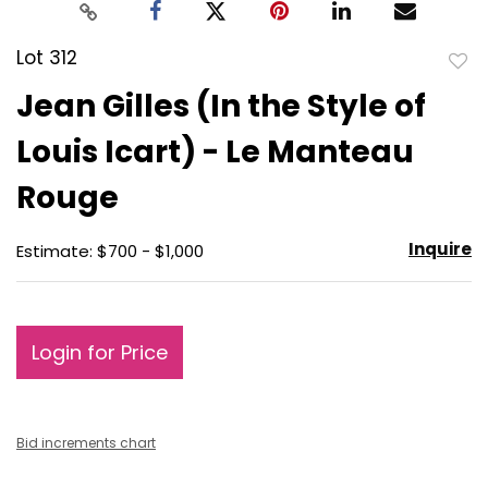
Lot 312
to
Jean Gilles (In the Style of
favo
Louis Icart) - Le Manteau
Rouge
Inquire
Estimate: $700 - $1,000
Login for Price
Bid increments chart