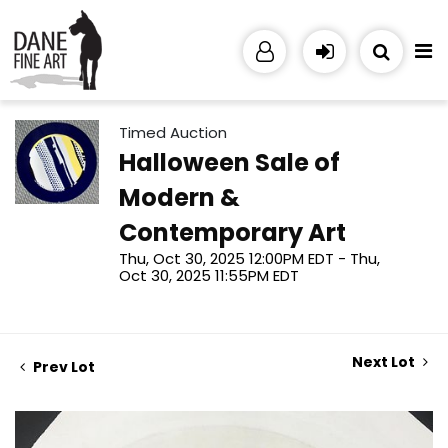
Timed Auction
Halloween Sale of
Modern &
Contemporary Art
Thu, Oct 30, 2025 12:00PM EDT - Thu,
Oct 30, 2025 11:55PM EDT
Next Lot
Prev Lot