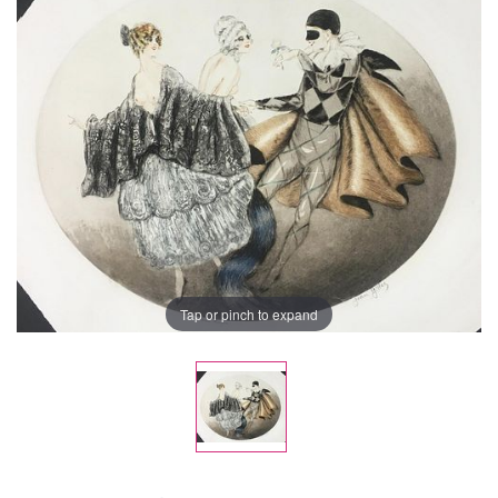
Tap or pinch to expand