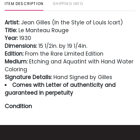
ITEM DESCRIPTION
SHIPPING INFO
Artist:
Jean Gilles (In the Style of Louis Icart)
Title:
Le Manteau Rouge
Year:
1930
Dimensions:
15 1/2in. by 19 1/4in.
Edition:
From the Rare Limited Edition
Medium:
Etching and Aquatint with Hand Water
Coloring
Signature Details:
Hand Signed by Gilles
Comes with Letter of authenticity and
guaranteed in perpetuity
Condition
Excellent