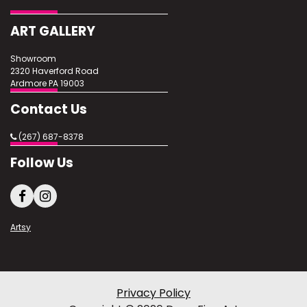
ART GALLERY
Showroom
2320 Haverford Road
Ardmore PA 19003
Contact Us
(267) 687-8378
Follow Us
Artsy
Privacy Policy