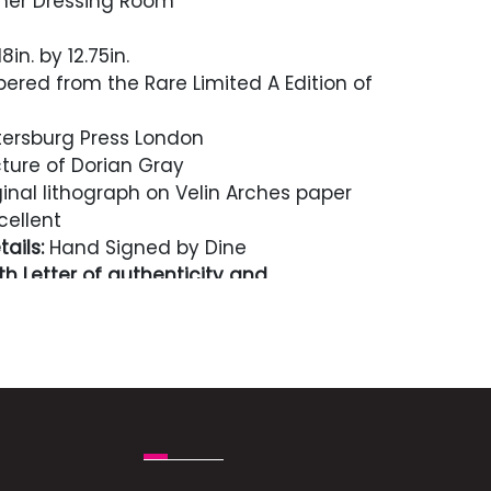
 her Dressing Room
8in. by 12.75in.
red from the Rare Limited A Edition of
ersburg Press London
ture of Dorian Gray
inal lithograph on Velin Arches paper
cellent
ails:
Hand Signed by Dine
h Letter of authenticity and
n perpetuity