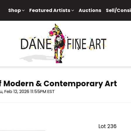
Shop
Featured Artists
Auctions
Sell/Cons
 of Modern & Contemporary Art
u, Feb 12, 2026 11:55PM EST
Lot 236