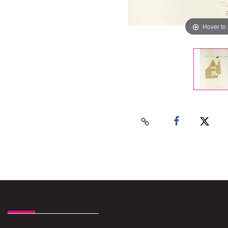
Hover to