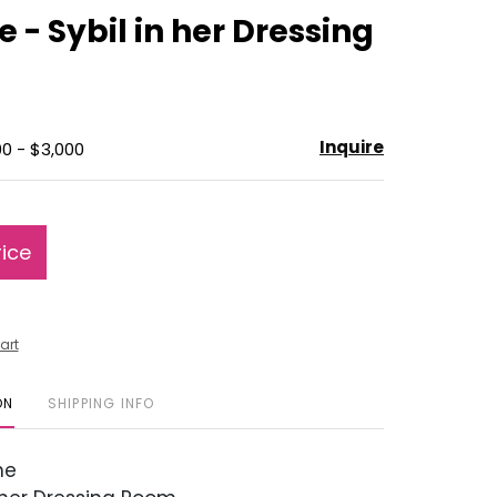
to
e - Sybil in her Dressing
favorite
Inquire
00 - $3,000
rice
art
ON
SHIPPING INFO
ne