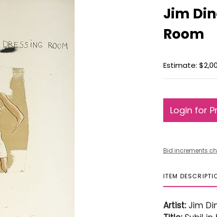
Jim Din
Room
Estimate: $2,0
Login for P
Bid increments ch
ITEM DESCRIPTI
Artist:
Jim Di