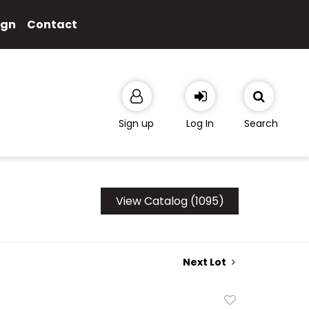
ign
Contact
Sign up
Log In
Search
View Catalog (1095)
Next Lot
Add