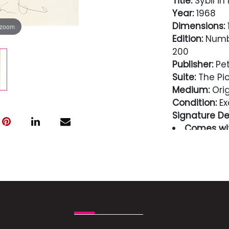
Title:
Sybil in
Year:
1968
Dimensions:
1
 zoom
Edition:
Numbe
200
Publisher:
Pet
Suite:
The Pic
Medium:
Orig
Condition:
Ex
Signature Det
Comes wit
guaranteed i
Condition
Excellent