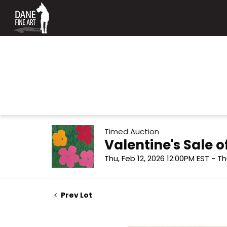
Timed Auction
Valentine's Sale
Thu, Feb 12, 2026 12:00PM EST - Th
Prev Lot