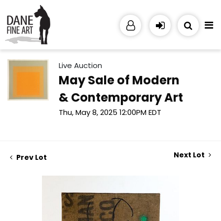
Live Auction
May Sale of Modern
& Contemporary Art
Thu, May 8, 2025 12:00PM EDT
Next Lot
Prev Lot