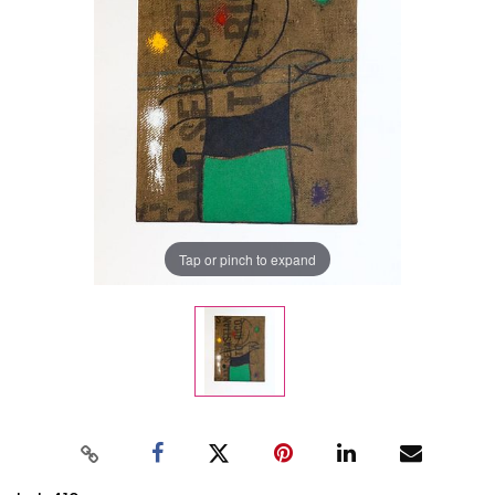
Tap or pinch to expand