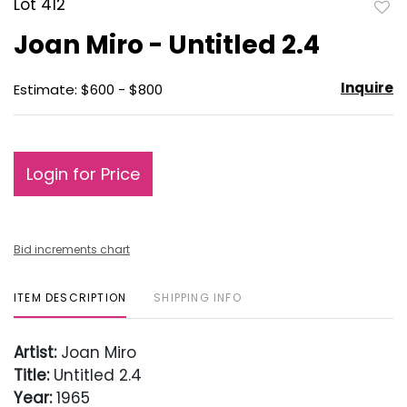
Lot 412
to
Joan Miro - Untitled 2.4
favo
Inquire
Estimate: $600 - $800
Login for Price
Bid increments chart
ITEM DESCRIPTION
SHIPPING INFO
Artist:
Joan Miro
Title:
Untitled 2.4
Year:
1965