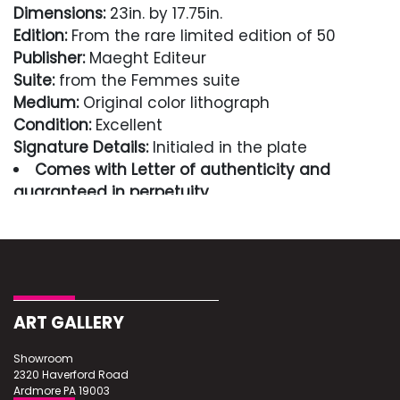
Dimensions:
23in. by 17.75in.
Edition:
From the rare limited edition of 50
Publisher:
Maeght Editeur
Suite:
from the Femmes suite
Medium:
Original color lithograph
Condition:
Excellent
Signature Details:
Initialed in the plate
Comes with Letter of authenticity and
guaranteed in perpetuity
Condition
Excellent
ART GALLERY
Showroom
2320 Haverford Road
Ardmore PA 19003