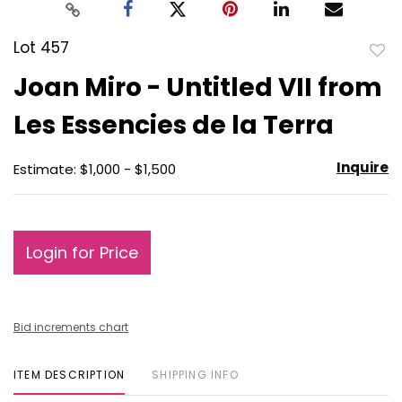
Lot 457
to
Joan Miro - Untitled VII from
favo
Les Essencies de la Terra
Inquire
Estimate: $1,000 - $1,500
Login for Price
Bid increments chart
ITEM DESCRIPTION
SHIPPING INFO