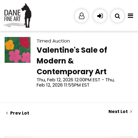
Timed Auction
Valentine's Sale of
Modern &
Contemporary Art
Thu, Feb 12, 2026 12:00PM EST - Thu,
Feb 12, 2026 11:55PM EST
Next Lot
Prev Lot