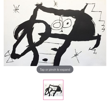
Tap or pinch to expand