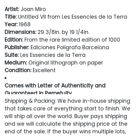
Artist:
Joan Miro
Title:
Untitled VII from Les Essencies de la Terra
Year:
1968
Dimensions:
29 3/8in. by 19 1/4in.
Edition:
From the rare limited edition of 1000
Publisher:
Ediciones Poligrafa Barcelona
Suite:
Les Essencies de la Terra
Medium:
Original lithograph on paper
Condition:
Excellent
Comes with Letter of Authenticity and
Guaranteed in Perpetuity
Shipping & Packing: We have in-house shipping
Condition
that takes care of everything start to finish. We
will ship all over the world. Buyer pays shipping
Excellent
and we will calculate the shipping price at the
end of the sale. If the buyer wins multiple lots,