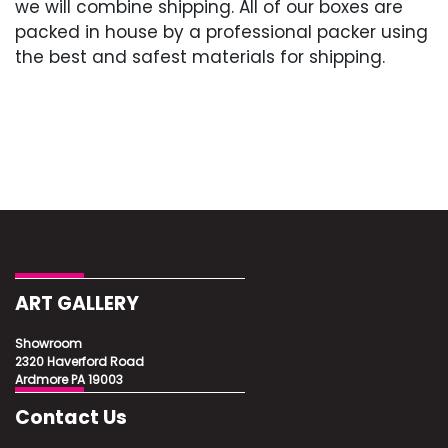
we will combine shipping. All of our boxes are
packed in house by a professional packer using
the best and safest materials for shipping.
ART GALLERY
Showroom
2320 Haverford Road
Ardmore PA 19003
Contact Us