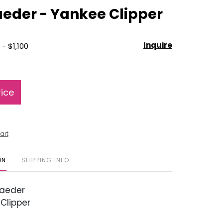
to
eder - Yankee Clipper
favorite
Inquire
- $1,100
rice
art
ON
SHIPPING INFO
aeder
Clipper