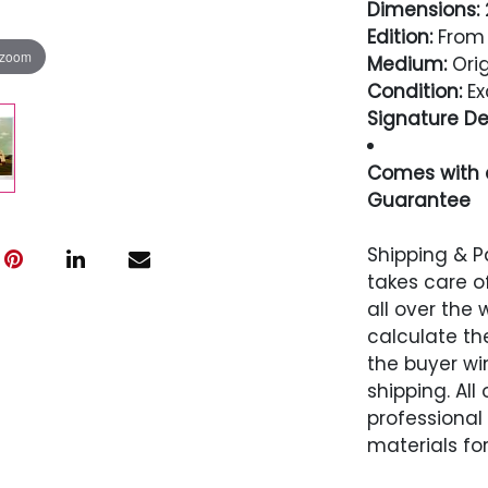
Dimensions:
2
Edition:
From 
 zoom
Medium:
Orig
Condition:
Ex
Signature Det
Comes with a
Guarantee
Condition
Shipping & P
takes care of
Excellent
all over the 
calculate the
the buyer win
shipping. All
professional
materials for