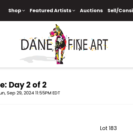
Shop
Featured Artists
Auctions
Sell/Cons
e: Day 2 of 2
un, Sep 29, 2024 11:55PM EDT
Lot 183