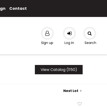
ign
Contact
Sign up
Log In
Search
View Catalog (1150)
Next Lot
Add