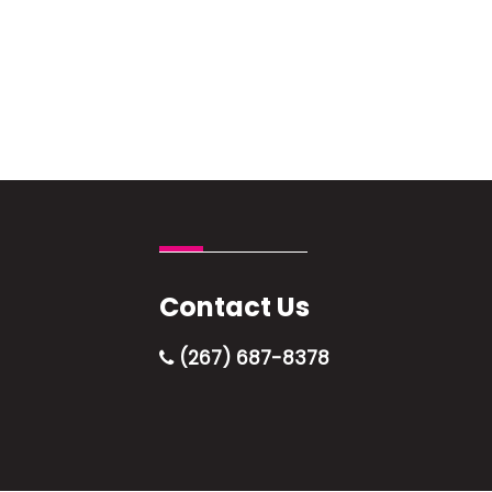
Contact Us
(267) 687-8378