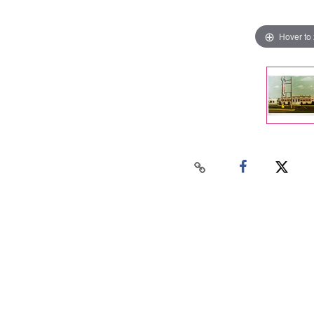
Hover to