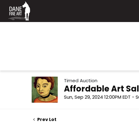
Timed Auction
Affordable Art Sal
Sun, Sep 29, 2024 12:00PM EDT - S
Prev Lot