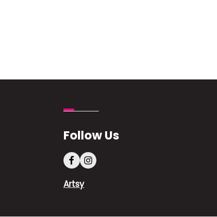
Follow Us
Artsy