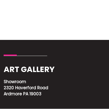
ART GALLERY
Showroom
2320 Haverford Road
Ardmore PA 19003