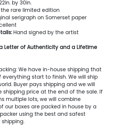
2in. by 30in.
the rare limited edition
inal serigraph on Somerset paper
cellent
ails:
Hand signed by the artist
 Letter of Authenticity and a Lifetime
acking: We have in-house shipping that
 everything start to finish. We will ship
world. Buyer pays shipping and we will
 shipping price at the end of the sale. If
s multiple lots, we will combine
 of our boxes are packed in house by a
 packer using the best and safest
 shipping.