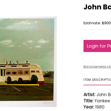
John Ba
Estimate: $800 
Login for P
Bid increments ch
ITEM DESCRIPTI
Artist:
John B
Title:
Yankee 
Year:
1980