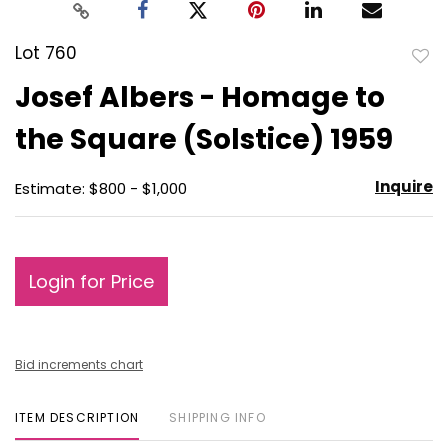
Lot 760
to
Josef Albers - Homage to
favo
the Square (Solstice) 1959
Inquire
Estimate: $800 - $1,000
Login for Price
Bid increments chart
ITEM DESCRIPTION
SHIPPING INFO