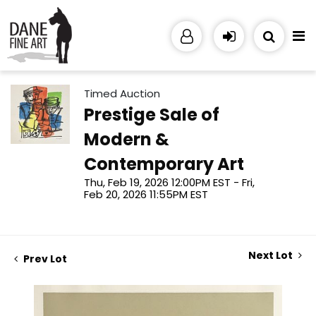
Timed Auction
Prestige Sale of
Modern &
Contemporary Art
Thu, Feb 19, 2026 12:00PM EST - Fri,
Feb 20, 2026 11:55PM EST
Next Lot
Prev Lot