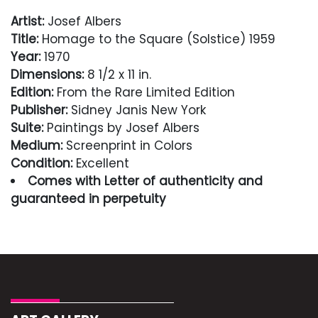
Artist:
Josef Albers
Title:
Homage to the Square (Solstice) 1959
Year:
1970
Dimensions:
8 1/2 x 11 in.
Edition:
From the Rare Limited Edition
Publisher:
Sidney Janis New York
Suite:
Paintings by Josef Albers
Medium:
Screenprint in Colors
Condition:
Excellent
Comes with Letter of authenticity and
guaranteed in perpetuity
Condition
Excellent