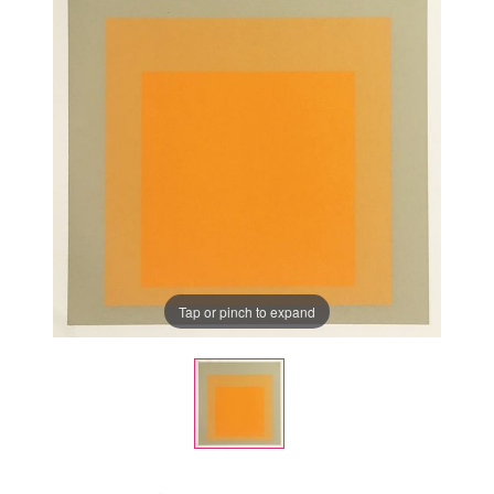
Tap or pinch to expand