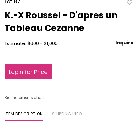
Lot 87
to
K.-X Roussel - D'apres un
favo
Tableau Cezanne
Inquire
Estimate: $600 - $1,000
Login for Price
Bid increments chart
ITEM DESCRIPTION
SHIPPING INFO