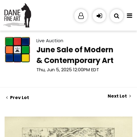
Live Auction
June Sale of Modern
& Contemporary Art
Thu, Jun 5, 2025 12:00PM EDT
Next Lot
Prev Lot