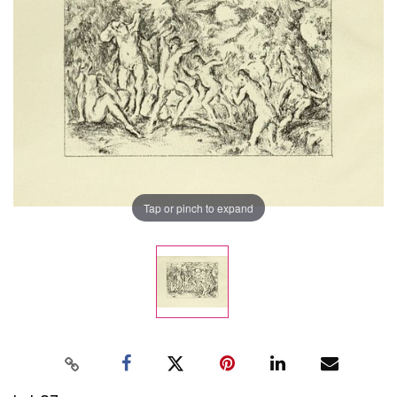
Tap or pinch to expand