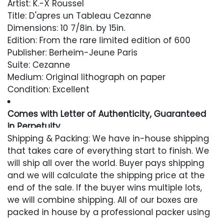
Artist: K.-X Roussel
Title: D'apres un Tableau Cezanne
Dimensions: 10 7/8in. by 15in.
Edition: From the rare limited edition of 600
Publisher: Berheim-Jeune Paris
Suite: Cezanne
Medium: Original lithograph on paper
Condition: Excellent
Comes with Letter of Authenticity, Guaranteed
in Perpetuity
Shipping & Packing: We have in-house shipping
Condition
that takes care of everything start to finish. We
will ship all over the world. Buyer pays shipping
Excellent
and we will calculate the shipping price at the
end of the sale. If the buyer wins multiple lots,
we will combine shipping. All of our boxes are
packed in house by a professional packer using