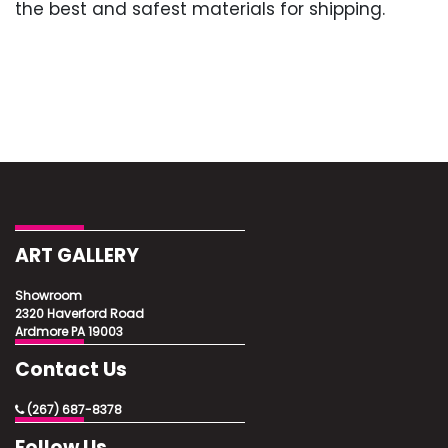
the best and safest materials for shipping.
ART GALLERY
Showroom
2320 Haverford Road
Ardmore PA 19003
Contact Us
(267) 687-8378
Follow Us