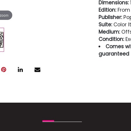
Dimensions:
1
Edition:
From 
 zoom
Publisher:
Po
Suite:
Color I
Medium:
Offs
Condition:
Ex
Comes wit
guaranteed i
Condition
Excellent