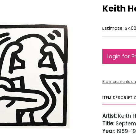
Keith H
Estimate: $400
Login for P
Bid increments ch
ITEM DESCRIPTI
Artist:
Keith H
Title:
Septemb
Year:
1989-1