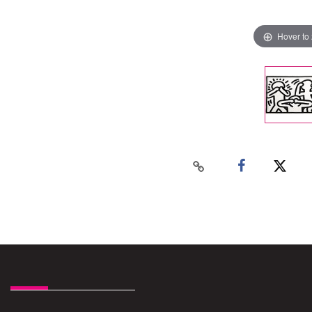
Hover to