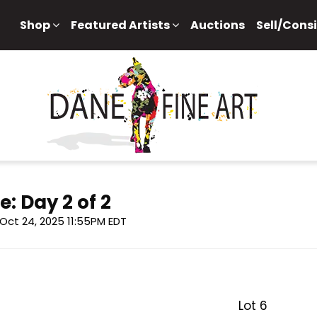
Shop
Featured Artists
Auctions
Sell/Cons
e: Day 2 of 2
, Oct 24, 2025 11:55PM EDT
Lot 6