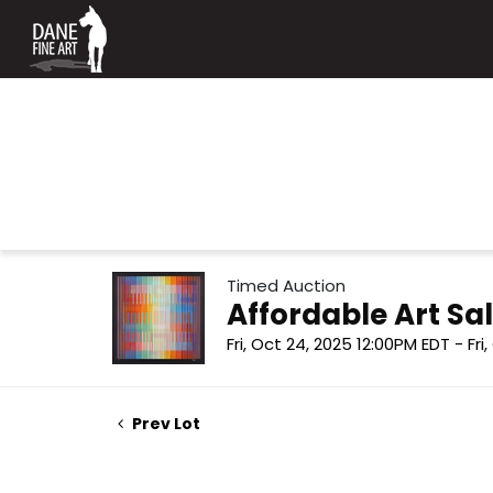
Timed Auction
Affordable Art Sal
Fri, Oct 24, 2025 12:00PM EDT - Fri
Prev Lot