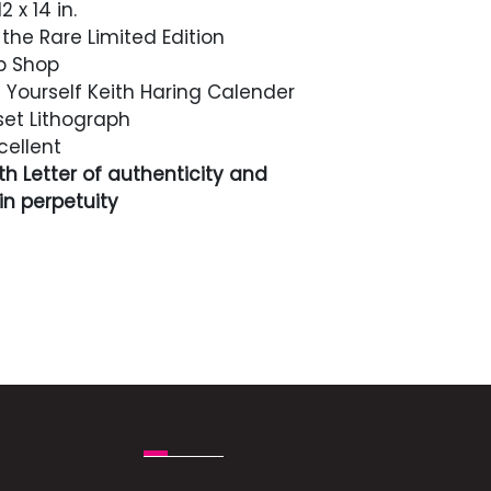
2 x 14 in.
the Rare Limited Edition
p Shop
t Yourself Keith Haring Calender
et Lithograph
cellent
h Letter of authenticity and
n perpetuity