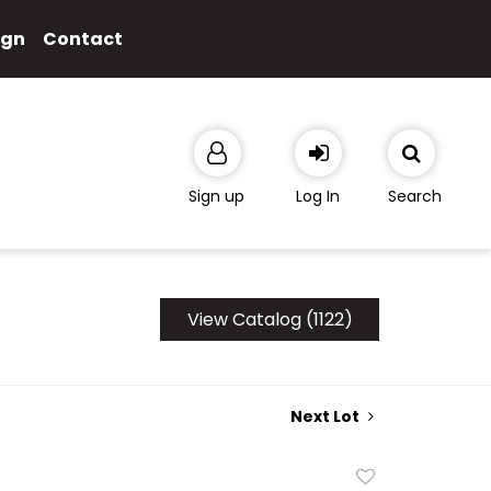
ign
Contact
Sign up
Log In
Search
View Catalog (1122)
Next Lot
Add