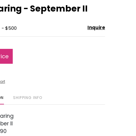
to
aring - September II
favorite
Inquire
 - $500
rice
art
ON
SHIPPING INFO
aring
er II
990