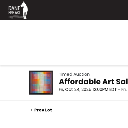
Timed Auction
Affordable Art Sal
Fri, Oct 24, 2025 12:00PM EDT - Fri
Prev Lot