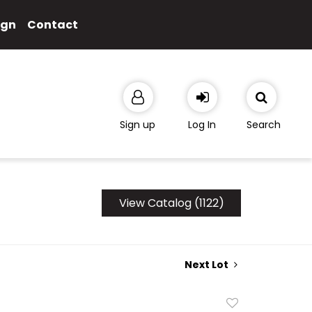
ign
Contact
Sign up
Log In
Search
View Catalog (1122)
Next Lot
Add