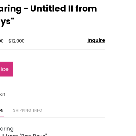
to
ring - Untitled II from
favorite
ys"
Inquire
0 - $12,000
rice
art
ON
SHIPPING INFO
aring