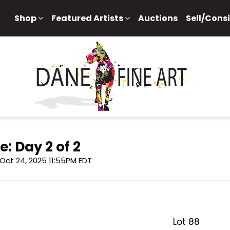
Shop
Featured Artists
Auctions
Sell/Cons
e: Day 2 of 2
, Oct 24, 2025 11:55PM EDT
Lot 88