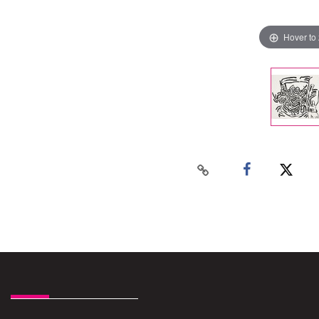
Hover to