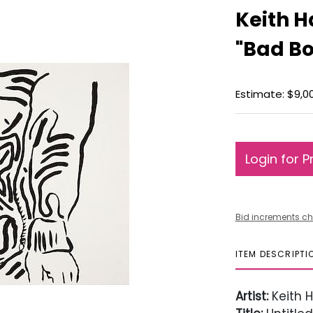
Keith Ha
"Bad Bo
Estimate: $9,00
Login for P
Bid increments ch
ITEM DESCRIPTI
Artist:
Keith H