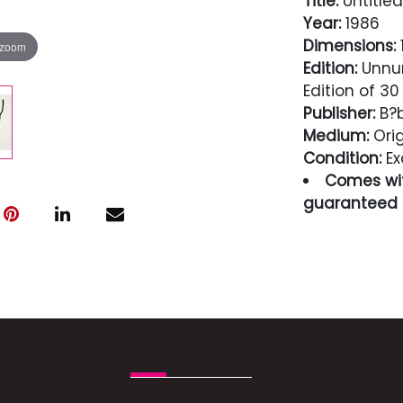
Title:
Untitled
Year:
1986
Dimensions:
1
 zoom
Edition:
Unnum
Edition of 30
Publisher:
B?b
Medium:
Orig
Condition:
Ex
Comes wit
guaranteed i
Condition
Excellent