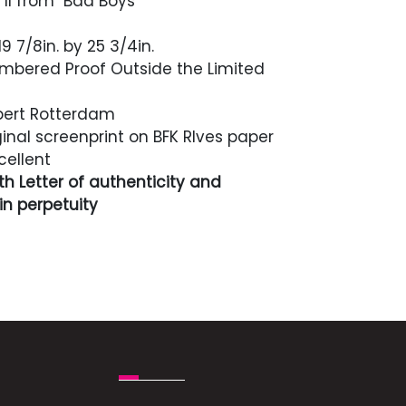
 II from "Bad Boys"
9 7/8in. by 25 3/4in.
bered Proof Outside the Limited
ert Rotterdam
inal screenprint on BFK RIves paper
cellent
h Letter of authenticity and
n perpetuity