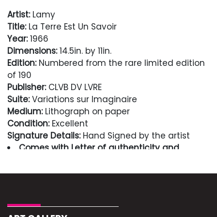
Artist:
Lamy
Title:
La Terre Est Un Savoir
Year:
1966
Dimensions:
14.5in. by 11in.
Edition:
Numbered from the rare limited edition
of 190
Publisher:
CLVB DV LVRE
Suite:
Variations sur Imaginaire
Medium:
Lithograph on paper
Condition:
Excellent
Signature Details:
Hand Signed by the artist
Comes with Letter of authenticity and
guaranteed in perpetuity
Condition
Excellent