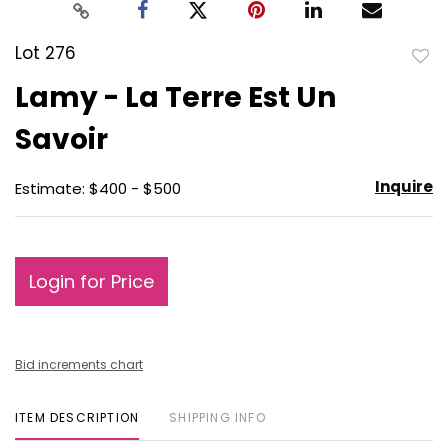
Lot 276
to
Lamy - La Terre Est Un
favo
Savoir
Inquire
Estimate: $400 - $500
Login for Price
Bid increments chart
ITEM DESCRIPTION
SHIPPING INFO