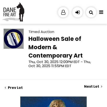
Timed Auction
Halloween Sale of
Modern &
Contemporary Art
Thu, Oct 30, 2025 12:00PM EDT - Thu,
Oct 30, 2025 11:55PM EDT
Next Lot
Prev Lot