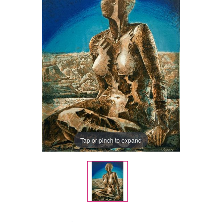
Tap or pinch to expand