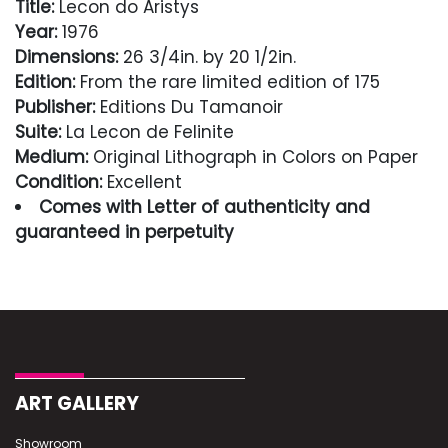
Title:
Lecon do Aristys
Year:
1976
Dimensions:
26 3/4in. by 20 1/2in.
Edition:
From the rare limited edition of 175
Publisher:
Editions Du Tamanoir
Suite:
La Lecon de Felinite
Medium:
Original Lithograph in Colors on Paper
Condition:
Excellent
Comes with Letter of authenticity and
guaranteed in perpetuity
Condition
Excellent
ART GALLERY
Showroom