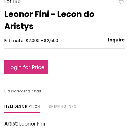
Lot 186
to
Leonor Fini - Lecon do
favo
Aristys
Inquire
Estimate: $2,000 - $2,500
Login for Price
Bid increments chart
ITEM DESCRIPTION
SHIPPING INFO
Artist:
Leonor Fini