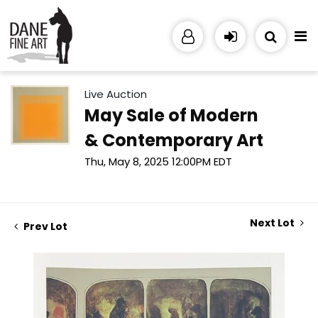
Live Auction
May Sale of Modern
& Contemporary Art
Thu, May 8, 2025 12:00PM EDT
Next Lot
Prev Lot