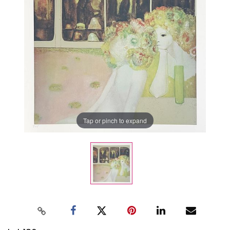
Tap or pinch to expand