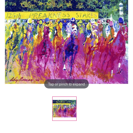
Tap or pinch to expand