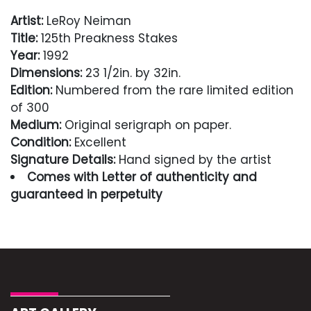
Artist:
LeRoy Neiman
Title:
125th Preakness Stakes
Year:
1992
Dimensions:
23 1/2in. by 32in.
Edition:
Numbered from the rare limited edition
of 300
Medium:
Original serigraph on paper.
Condition:
Excellent
Signature Details:
Hand signed by the artist
Comes with Letter of authenticity and
guaranteed in perpetuity
Condition
Excellent