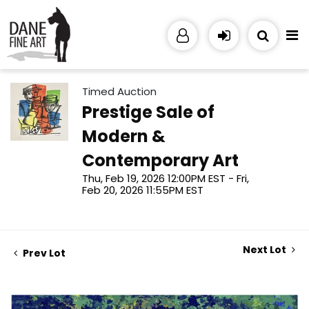
Timed Auction
Prestige Sale of
Modern &
Contemporary Art
Thu, Feb 19, 2026 12:00PM EST - Fri,
Feb 20, 2026 11:55PM EST
Next Lot
Prev Lot