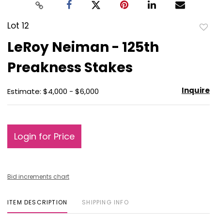
Lot 12
to
LeRoy Neiman - 125th
favo
Preakness Stakes
Inquire
Estimate: $4,000 - $6,000
Login for Price
Bid increments chart
ITEM DESCRIPTION
SHIPPING INFO