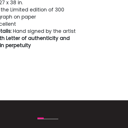
7 x 38 in.
the Limited edition of 300
igraph on paper
cellent
ails:
Hand signed by the artist
h Letter of authenticity and
n perpetuity