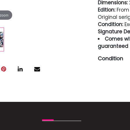
Dimensions:
2
Edition:
From 
 zoom
Original ser
Condition:
Ex
Signature Det
Comes wit
guaranteed i
Condition
Excellent