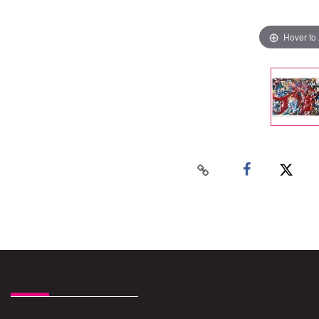
Hover to