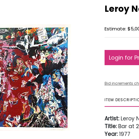
Leroy N
Estimate: $5,0
Login for P
Bid increments ch
ITEM DESCRIPTI
Artist:
Leroy 
Title:
Bar at 2
Year:
1977