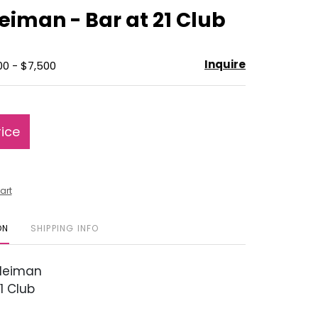
to
eiman - Bar at 21 Club
favorite
Inquire
00 - $7,500
rice
art
ON
SHIPPING INFO
Neiman
1 Club