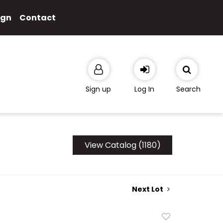
ign
Contact
Sign up
Log In
Search
View Catalog (1180)
Next Lot
Add