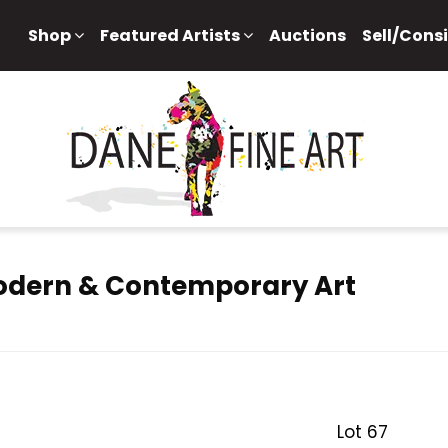
Shop
Featured Artists
Auctions
Sell/Cons
Modern & Contemporary Art
Lot 67