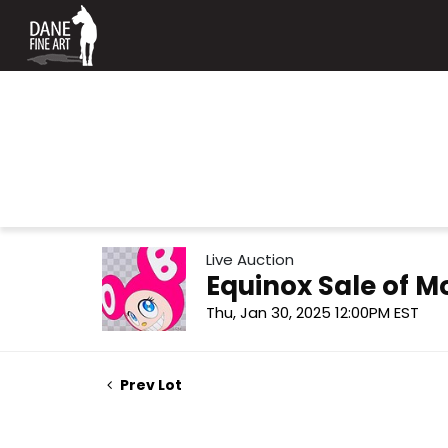
Live Auction
Equinox Sale of 
Thu, Jan 30, 2025 12:00PM EST
Prev Lot