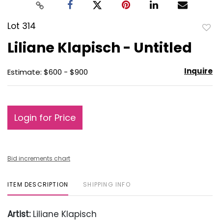
Lot 314
to
Liliane Klapisch - Untitled
favo
Inquire
Estimate: $600 - $900
Login for Price
Bid increments chart
ITEM DESCRIPTION
SHIPPING INFO
Artist:
Liliane Klapisch