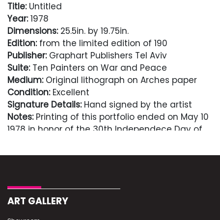
Title:
Untitled
Year:
1978
Dimensions:
25.5in. by 19.75in.
Edition:
from the limited edition of 190
Publisher:
Graphart Publishers Tel Aviv
Suite:
Ten Painters on War and Peace
Medium:
Original lithograph on Arches paper
Condition:
Excellent
Signature Details:
Hand signed by the artist
Notes:
Printing of this portfolio ended on May 10
1978 in honor of the 30th Independece Day of
the State of Israel.
Comes with Letter of authenticity and
guaranteed in perpetuity
Condition
ART GALLERY
Excellent