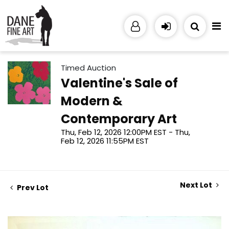
Timed Auction
Valentine's Sale of
Modern &
Contemporary Art
Thu, Feb 12, 2026 12:00PM EST - Thu,
Feb 12, 2026 11:55PM EST
Next Lot
Prev Lot