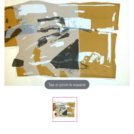
Tap or pinch to expand