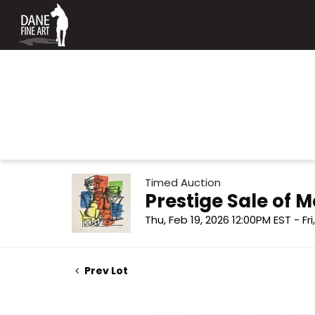
Timed Auction
Prestige Sale of
Thu, Feb 19, 2026 12:00PM EST - Fr
Prev Lot