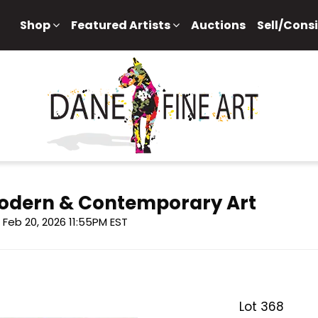
Shop
Featured Artists
Auctions
Sell/Cons
 Modern & Contemporary Art
i, Feb 20, 2026 11:55PM EST
Lot 368