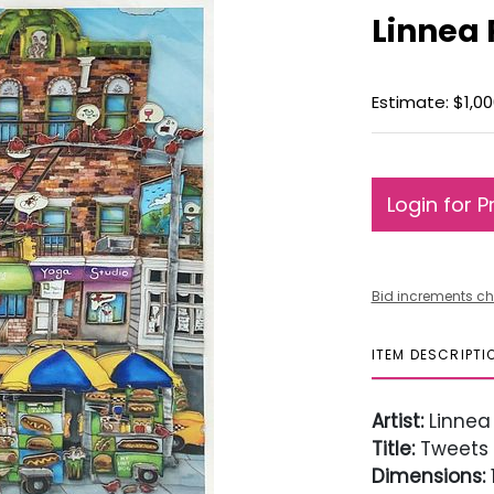
Linnea 
Estimate: $1,00
Login for P
Bid increments ch
ITEM DESCRIPTI
Artist:
Linnea
Title:
Tweets
Dimensions:
1