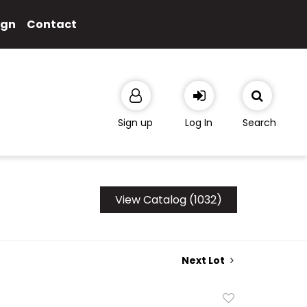
ign
Contact
Sign up
Log In
Search
View Catalog (1032)
Next Lot
Add