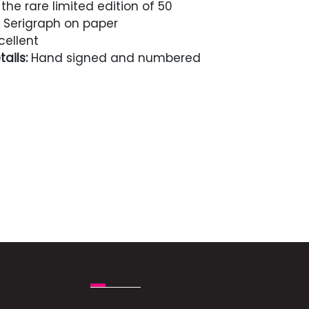
the rare limited edition of 50
Serigraph on paper
cellent
ails:
Hand signed and numbered