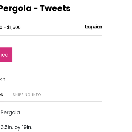
to
Pergola - Tweets
favorite
Inquire
0 - $1,500
rice
art
ON
SHIPPING INFO
 Pergola
3.5in. by 19in.