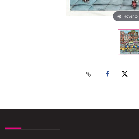
Hover to