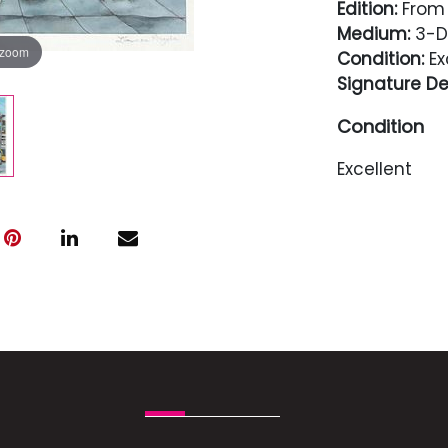
Edition:
From 
Medium:
3-D 
 zoom
Condition:
Ex
Signature Det
Condition
Excellent